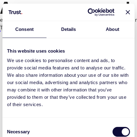
An error occurred
e.productPage.status.toLocaleLowerCase(...).
Try again
Consent
Details
About
This website uses cookies
We use cookies to personalise content and ads, to
provide social media features and to analyse our traffic.
We also share information about your use of our site with
our social media, advertising and analytics partners who
may combine it with other information that you’ve
provided to them or that they’ve collected from your use
of their services.
Consent
Necessary
Selection