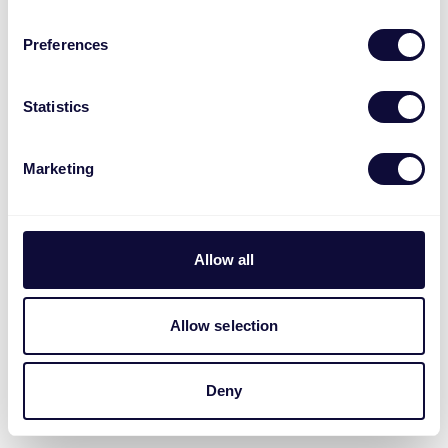
Preferences
Statistics
Marketing
Allow all
Allow selection
Deny