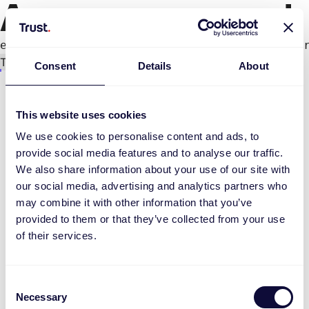
An error occurred
e.productPage.status.toLocaleLowerCase(...).
Try again
Consent
Details
About
This website uses cookies
We use cookies to personalise content and ads, to
provide social media features and to analyse our traffic.
We also share information about your use of our site with
our social media, advertising and analytics partners who
may combine it with other information that you’ve
provided to them or that they’ve collected from your use
of their services.
Consent
Necessary
Selection