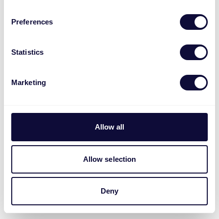
Preferences
Statistics
Marketing
Allow all
Allow selection
Deny