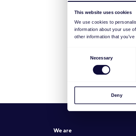
numbers befor
This website uses cookies
We use cookies to personalis
information about your use of
other information that you’ve
Consent
Necessary
Selection
Deny
Footer
We are