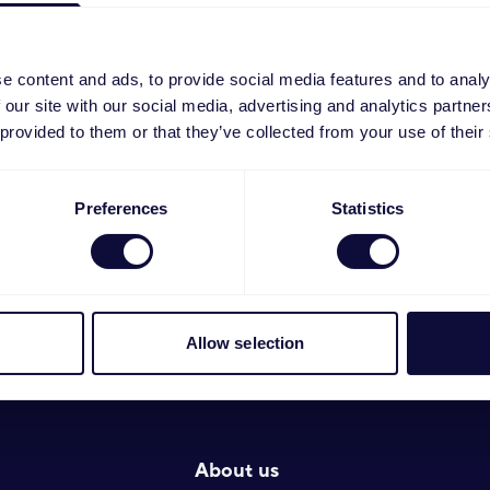
e the hyphen in the search field (example 19522-11 > 19
e content and ads, to provide social media features and to analy
 our site with our social media, advertising and analytics partn
 provided to them or that they’ve collected from your use of their
Preferences
Statistics
Allow selection
About us