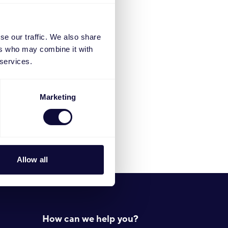
522).
se our traffic. We also share
ers who may combine it with
 services.
Marketing
Allow all
How can we help you?