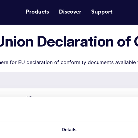
Products
Discover
Support
nion Declaration of
ere for EU declaration of conformity documents available
 your search?
iance documents for your product by searching on the pro
r. EU compliance documents for Smart Home products (71x
ound via
this link.
Details
 number is structured like this XXXXX-XX, please only enter