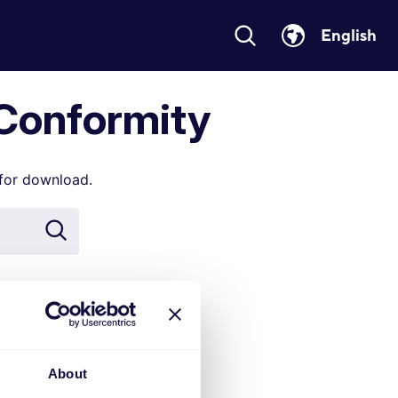
English
 Conformity
 for download.
duct name or
xx, 70xxx
About
 the