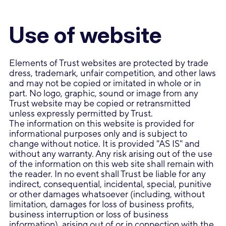
Use of website
Elements of Trust websites are protected by trade
dress, trademark, unfair competition, and other laws
and may not be copied or imitated in whole or in
part. No logo, graphic, sound or image from any
Trust website may be copied or retransmitted
unless expressly permitted by Trust.
The information on this website is provided for
informational purposes only and is subject to
change without notice. It is provided "AS IS" and
without any warranty. Any risk arising out of the use
of the information on this web site shall remain with
the reader. In no event shall Trust be liable for any
indirect, consequential, incidental, special, punitive
or other damages whatsoever (including, without
limitation, damages for loss of business profits,
business interruption or loss of business
information), arising out of or in connection with the