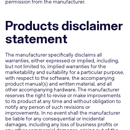
permission from the manufacturer.
Products disclaimer
statement
The manufacturer specifically disclaims all
warranties, either expressed or implied, including,
but not limited to, implied warranties for the
marketability and suitability for a particular purpose,
with respect to the software, the accompanying
product manual(s) and written material, and all
other accompanying hardware. The manufacturer
reserves the right to revise or make improvements
to its product at any time and without obligation to
notify any person of such revisions or
improvements. In no event shall the manufacturer
be liable for any consequential or incidental
damages, including any loss of business profits or