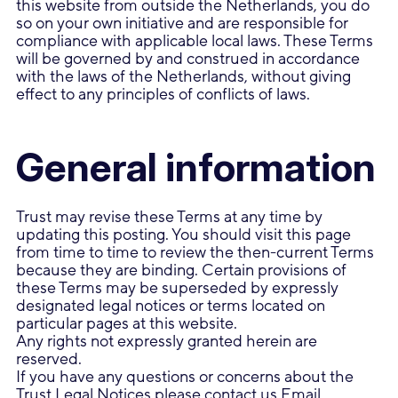
this website from outside the Netherlands, you do
so on your own initiative and are responsible for
compliance with applicable local laws. These Terms
will be governed by and construed in accordance
with the laws of the Netherlands, without giving
effect to any principles of conflicts of laws.
General information
Trust may revise these Terms at any time by
updating this posting. You should visit this page
from time to time to review the then-current Terms
because they are binding. Certain provisions of
these Terms may be superseded by expressly
designated legal notices or terms located on
particular pages at this website.
Any rights not expressly granted herein are
reserved.
If you have any questions or concerns about the
Trust Legal Notices please contact us
Email