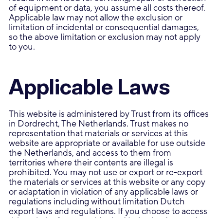
of equipment or data, you assume all costs thereof.
Applicable law may not allow the exclusion or
limitation of incidental or consequential damages,
so the above limitation or exclusion may not apply
to you.
Applicable Laws
This website is administered by Trust from its offices
in Dordrecht, The Netherlands. Trust makes no
representation that materials or services at this
website are appropriate or available for use outside
the Netherlands, and access to them from
territories where their contents are illegal is
prohibited. You may not use or export or re-export
the materials or services at this website or any copy
or adaptation in violation of any applicable laws or
regulations including without limitation Dutch
export laws and regulations. If you choose to access