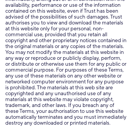
availability, performance or use of the information
contained on this website, even if Trust has been
advised of the possibilities of such damages. Trust
authorises you to view and download the materials
at this website only for your personal, non-
commercial use, provided that you retain all
copyright and other proprietary notices contained in
the original materials or any copies of the materials.
You may not modify the materials at this website in
any way or reproduce or publicly display, perform,
or distribute or otherwise use them for any public or
commercial purpose. For purposes of these Terms,
any use of these materials on any other website or
networked computer environment for any purpose
is prohibited. The materials at this web site are
copyrighted and any unauthorised use of any
materials at this website may violate copyright,
trademark, and other laws. If you breach any of
these Terms, your authorisation to use this website
automatically terminates and you must immediately
destroy any downloaded or printed materials.