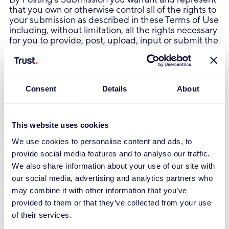
that you own or otherwise control all of the rights to
your submission as described in these Terms of Use
including, without limitation, all the rights necessary
for you to provide, post, upload, input or submit the
Submissions.
In addition to the warranty and representation set
forth above, by Posting a Submission that contains
images, photographs, pictures or that is otherwise
Consent
Details
About
graphical in whole or in part ("Images"), you warrant
and represent that (a) you are the copyright owner
of such Images, or that the copyright owner of such
Images has granted you permission to use such
This website uses cookies
Images or any content and/or images contained in
We use cookies to personalise content and ads, to
such Images consistent with the manner and
purpose of your use and as otherwise permitted by
provide social media features and to analyse our traffic.
these Terms of Use, (b) you have the rights
We also share information about your use of our site with
necessary to grant the licenses and sublicenses
our social media, advertising and analytics partners who
described in these Terms of Use, and (c) that each
may combine it with other information that you’ve
person depicted in such Images, if any, has
provided to them or that they’ve collected from your use
provided consent to the use of the Images as set
forth in these Terms of Use, including, by way of
of their services.
example, and not as a limitation, the distribution,