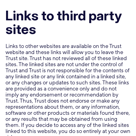
Links to third party
sites
Links to other websites are available on the Trust
website and these links will allow you to leave the
Trust site. Trust has not reviewed all of these linked
sites. The linked sites are not under the control of
Trust and Trust is not responsible for the contents of
any linked site or any link contained in a linked site,
or any changes or updates to such sites. These links
are provided as a convenience only and do not
imply any endorsement or recommendation by
Trust. Thus, Trust does not endorse or make any
representations about them, or any information,
software or other products or materials found there,
or any results that may be obtained from using
them. If you decide to access any of the linked sites
linked to this website, you do so entirely at your own