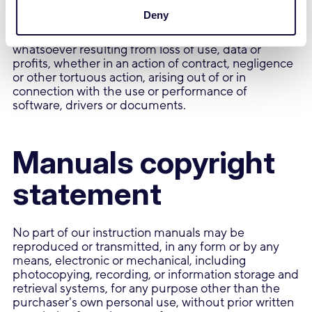
Deny
In no event shall Trust be liable for any special,
indirect or consequential damages or any damages
whatsoever resulting from loss of use, data or
profits, whether in an action of contract, negligence
or other tortuous action, arising out of or in
connection with the use or performance of
software, drivers or documents.
Manuals copyright
statement
No part of our instruction manuals may be
reproduced or transmitted, in any form or by any
means, electronic or mechanical, including
photocopying, recording, or information storage and
retrieval systems, for any purpose other than the
purchaser's own personal use, without prior written