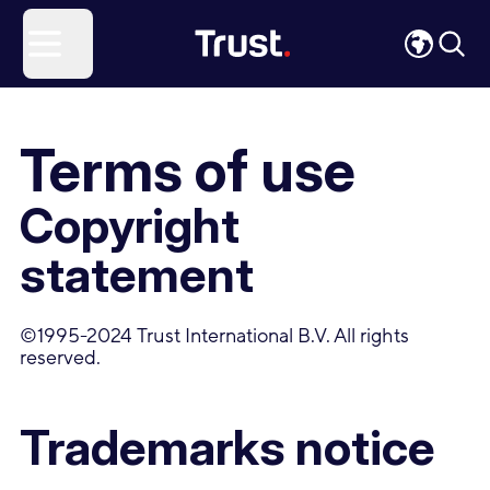
Site Logo
Open menu
Terms of use
Copyright
statement
©1995-2024 Trust International B.V. All rights
reserved.
Trademarks notice