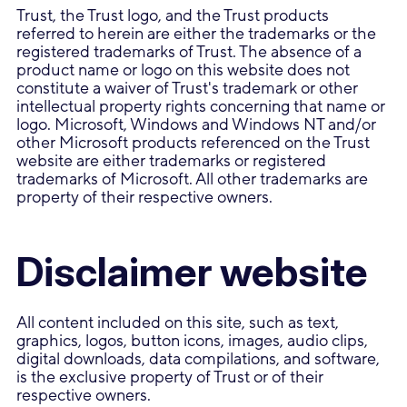
Trust, the Trust logo, and the Trust products
referred to herein are either the trademarks or the
registered trademarks of Trust. The absence of a
product name or logo on this website does not
constitute a waiver of Trust's trademark or other
intellectual property rights concerning that name or
logo. Microsoft, Windows and Windows NT and/or
other Microsoft products referenced on the Trust
website are either trademarks or registered
trademarks of Microsoft. All other trademarks are
property of their respective owners.
Disclaimer website
All content included on this site, such as text,
graphics, logos, button icons, images, audio clips,
digital downloads, data compilations, and software,
is the exclusive property of Trust or of their
respective owners.