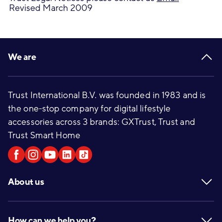
Revised March 2009
Footer
We are
Trust International B.V. was founded in 1983 and is
the one-stop company for digital lifestyle
accessories across 3 brands: GXTrust, Trust and
Trust Smart Home
About us
How can we help you?