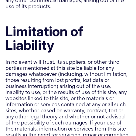
any other commercial damages, arising out of the
use of its products.
Limitation of
Liability
In no event will Trust, its suppliers, or other third
parties mentioned at this site be liable for any
damages whatsoever (including, without limitation,
those resulting from lost profits, lost data or
business interruption) arising out of the use,
inability to use, or the results of use of this site, any
websites linked to this site, or the materials or
information or services contained at any or all such
sites, whether based on warranty, contract, tort or
any other legal theory and whether or not advised
of the possibility of such damages. If your use of
the materials, information or services from this site
results in the need for servicing, repair or correction