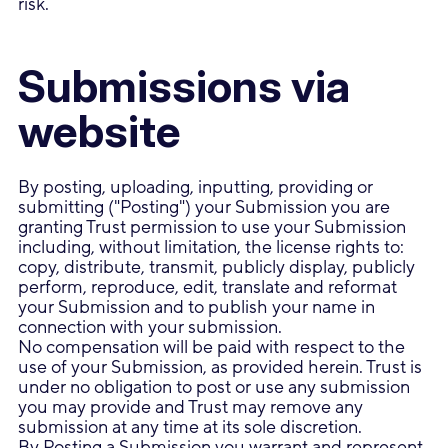
risk.
Submissions via
website
By posting, uploading, inputting, providing or
submitting ("Posting") your Submission you are
granting Trust permission to use your Submission
including, without limitation, the license rights to:
copy, distribute, transmit, publicly display, publicly
perform, reproduce, edit, translate and reformat
your Submission and to publish your name in
connection with your submission.
No compensation will be paid with respect to the
use of your Submission, as provided herein. Trust is
under no obligation to post or use any submission
you may provide and Trust may remove any
submission at any time at its sole discretion.
By Posting a Submission you warrant and represent