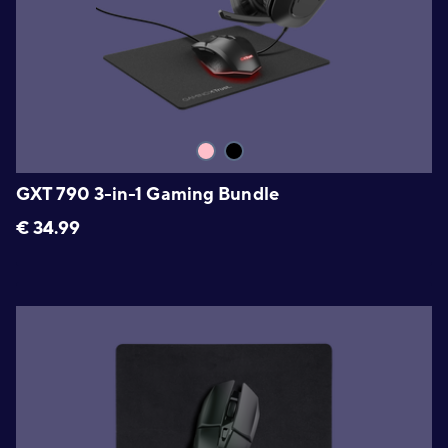
GXT 790 3-in-1 Gaming Bundle
€
34.99