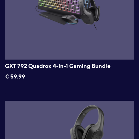
GXT 792 Quadrox 4-in-1 Gaming Bundle
€
59.99