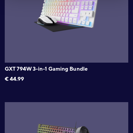
GXT 794W 3-in-1 Gaming Bundle
€
44.99