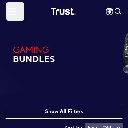
Site Logo
Open menu
GAMING
BUNDLES
Show All Filters
Sort by
New - Old