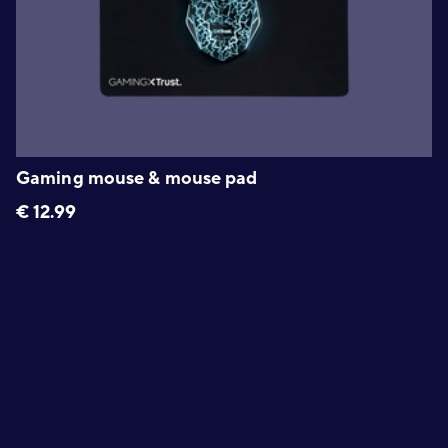
Gaming mouse & mouse pad
€
12.99