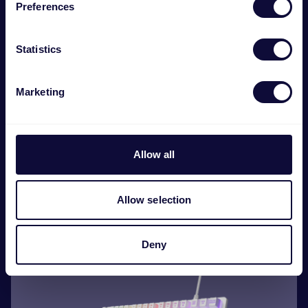
Preferences
Statistics
Marketing
Allow all
GXT 794 3-in-1 Gaming Bundle
€
44.99
Allow selection
Deny