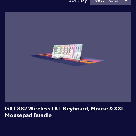
GXT 882 Wireless TKL Keyboard, Mouse & XXL
Mousepad Bundle