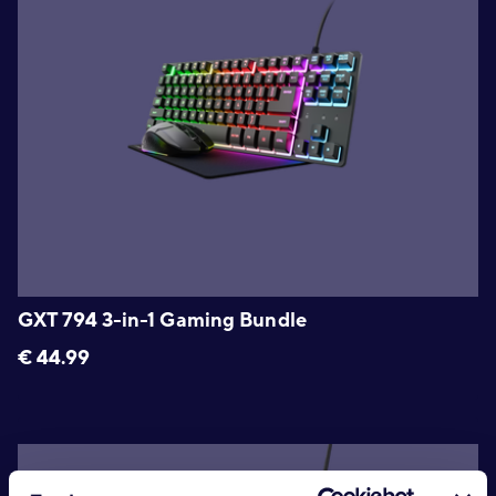
GXT 794 3-in-1 Gaming Bundle
€
44.99