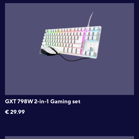
GXT 798W 2-in-1 Gaming set
€
29.99