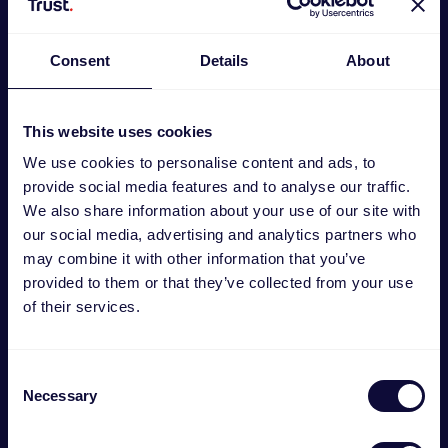
Consent
Details
About
This website uses cookies
We use cookies to personalise content and ads, to
provide social media features and to analyse our traffic.
We also share information about your use of our site with
our social media, advertising and analytics partners who
may combine it with other information that you’ve
GXT 798 2-in-1 Gaming set
provided to them or that they’ve collected from your use
€
29.99
of their services.
Consent
Necessary
Selection