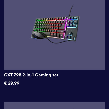
GXT 798 2-in-1 Gaming set
€
29.99