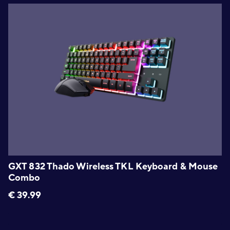
GXT 832 Thado Wireless TKL Keyboard & Mouse
Combo
€
39.99