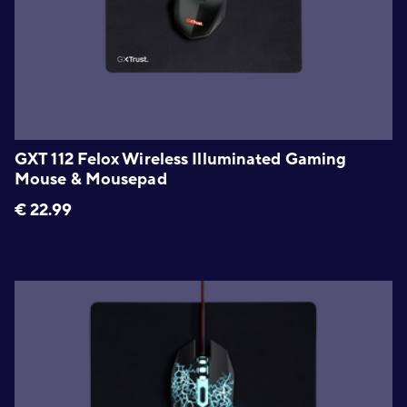
GXT 112 Felox Wireless Illuminated Gaming
Mouse & Mousepad
€
22.99