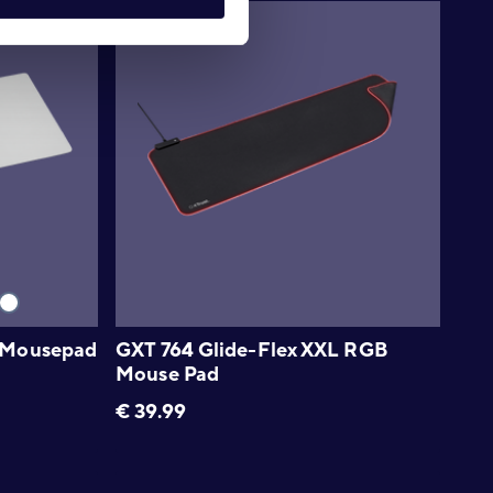
 Mousepad
GXT 764 Glide-Flex XXL RGB
Mouse Pad
€
39.99