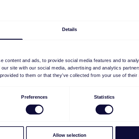
Details
e content and ads, to provide social media features and to analy
 our site with our social media, advertising and analytics partn
 provided to them or that they’ve collected from your use of their
4 Mousepad
GXT 758BM XXL Gamin
Preferences
Statistics
Mousepad
€
19.99
Allow selection