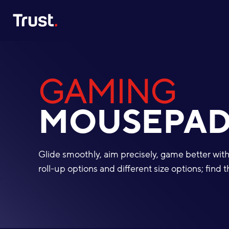
Site Logo
GAMING
MOUSEPAD
Glide smoothly, aim precisely, game better wi
roll-up options and different size options; fin