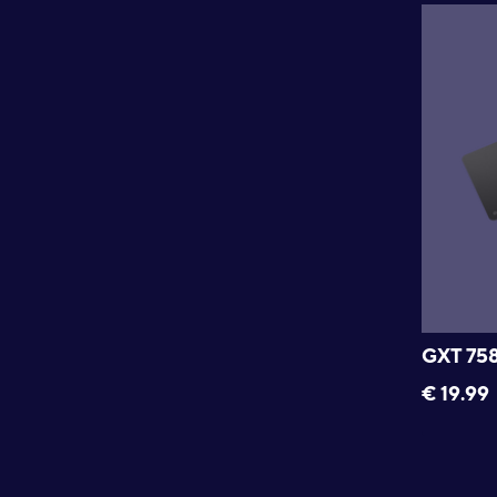
GXT 75
€
19.99