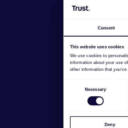
Consent
This website uses cookies
We use cookies to personalis
information about your use of
other information that you’ve
Consent
GXT 75
Necessary
Selection
Deny