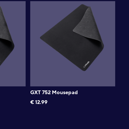
GXT 752 Mousepad
€
12.99