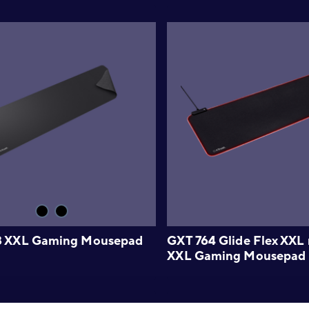
8 XXL Gaming Mousepad
GXT 764 Glide Flex XX
XXL Gaming Mousepad