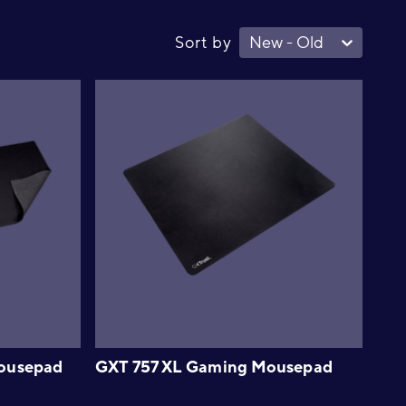
Sort by
New - Old
ousepad
GXT 757 XL Gaming Mousepad