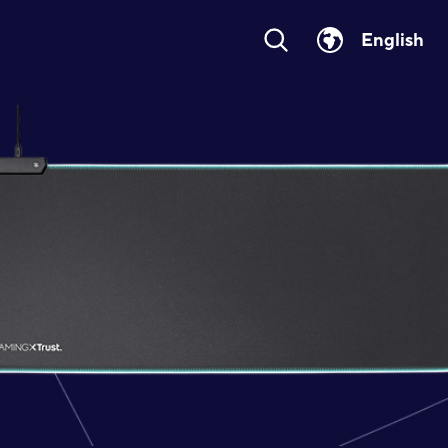
English