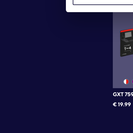
GXT 75
€
19.99