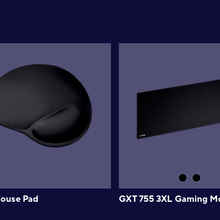
ouse Pad
GXT 755 3XL Gaming M