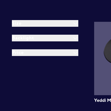
Size
Backlight
Price
Yeddi M