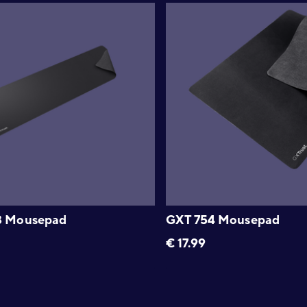
8 Mousepad
GXT 754 Mousepad
€
17.99