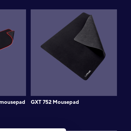
L mousepad
GXT 752 Mousepad