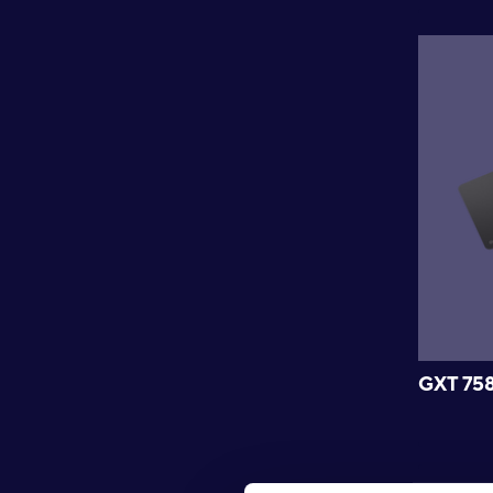
GXT 75