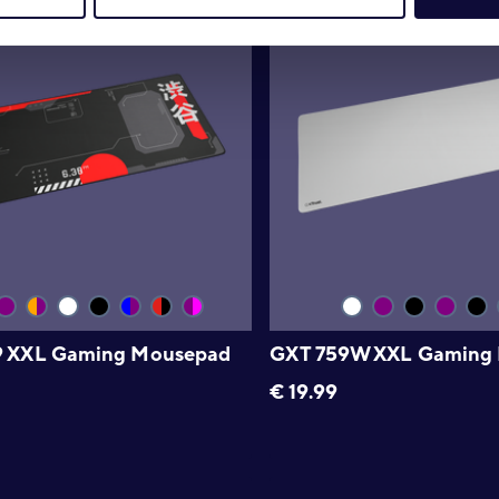
9 XXL Gaming Mousepad
GXT 759W XXL Gaming
€
19.99