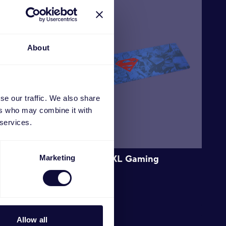
About
se our traffic. We also share
ers who may combine it with
 services.
g
GXT 759SM XXL Gaming
Marketing
Mousepad
€
19.99
Allow all