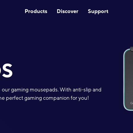
Products
Discover
Support
S
th our gaming mousepads. With anti-slip and
d the perfect gaming companion for you!