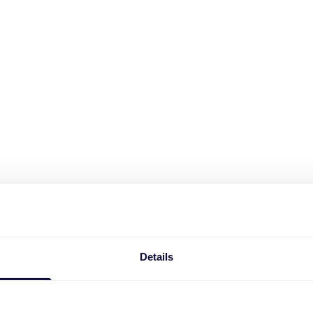
Details