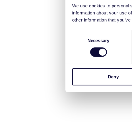
We use cookies to personalis
information about your use of
other information that you’ve
Consent
Necessary
Selection
Deny