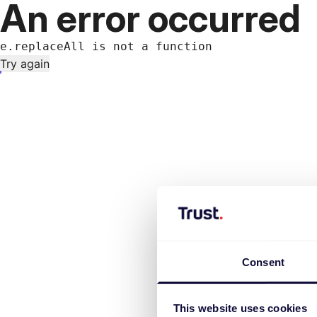
An error occurred
e.replaceAll is not a function
Try again
Consent
This website uses cookies