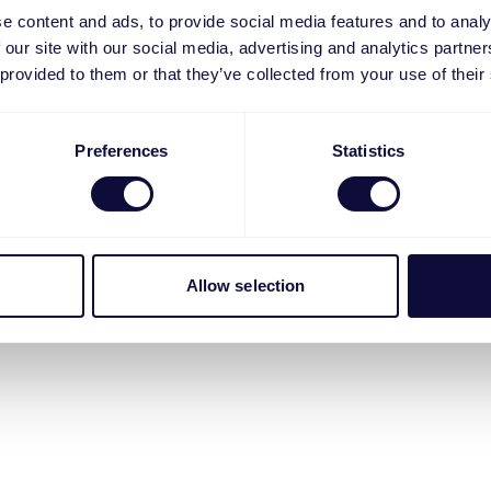
e content and ads, to provide social media features and to analy
 our site with our social media, advertising and analytics partn
 provided to them or that they’ve collected from your use of their
Preferences
Statistics
Allow selection