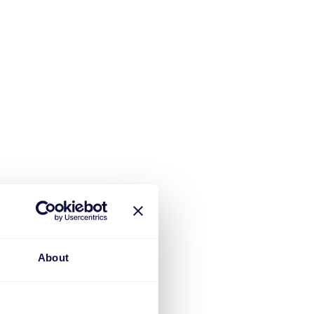
About