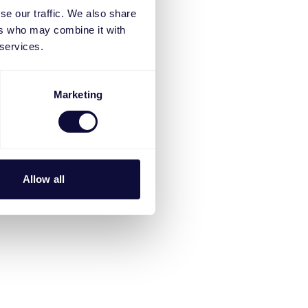
se our traffic. We also share
ers who may combine it with
 services.
Marketing
Allow all