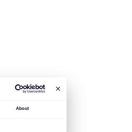
About