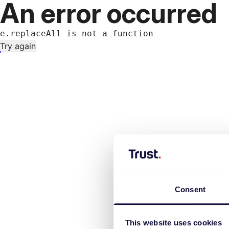
An error occurred
e.replaceAll is not a function
Try again
Consent
This website uses cookies