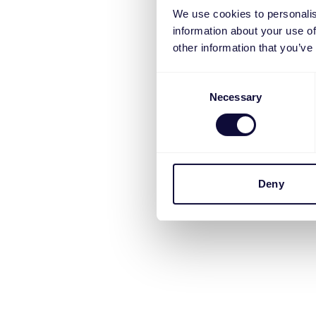
We use cookies to personalis
information about your use of
other information that you’ve
Consent
Necessary
Selection
Deny