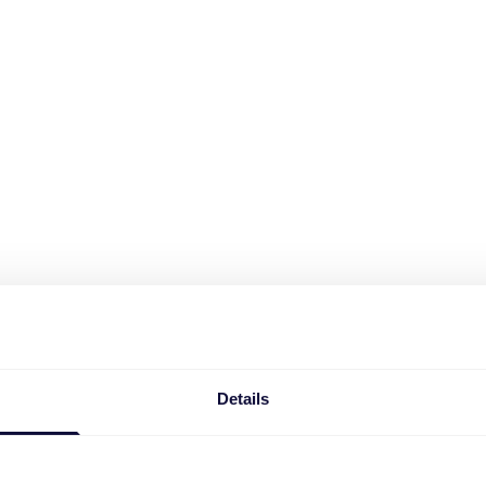
Details