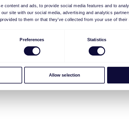
e content and ads, to provide social media features and to analy
 our site with our social media, advertising and analytics partn
 provided to them or that they’ve collected from your use of their
Preferences
Statistics
Allow selection