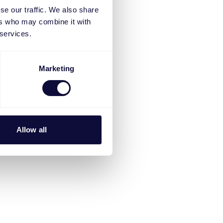
se our traffic. We also share
ers who may combine it with
 services.
Marketing
Allow all