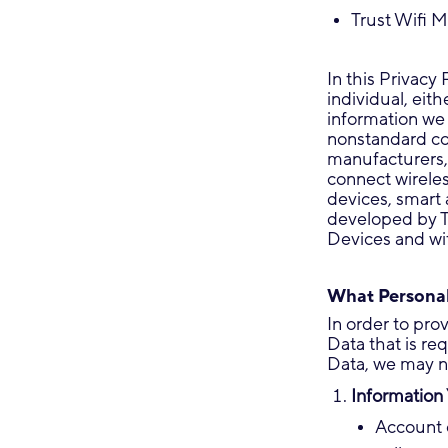
Trust Wifi M
In this Privacy
individual, eit
information we 
nonstandard c
manufacturers, 
connect wireles
devices, smart 
developed by Tr
Devices and wit
What Personal
In order to pro
Data that is re
Data, we may no
Information 
Account 