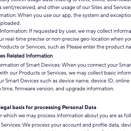
sent/received, and other usage of our Sites and Service
rmation: When you use our app, the system and exceptio
ploaded.
Information: If requested by user, we may collect informa
ur real-time precise or non-precise geo-location when yo
Products or Services, such as Please enter the product 
es Related Information
formation of Smart Devices: When you connect your Smar
ith our Products or Services, we may collect basic infor
r Smart Devices such as device name, device ID, online 
n time, firmware version, and upgrade information.
egal basis for processing Personal Data
r which we may process information about you are as fol
Services: We process your account and profile data, dev