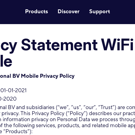
Products
Discover
Support
acy Statement WiFi
le
ional BV Mobile Privacy Policy
 01-01-2021
0-2020
onal BV and subsidiaries (“we”, “us”, “our”, “Trust”) are c
privacy. This Privacy Policy (“Policy”) describes our pract
h information privacy on Personal Data we process throu
of the following services, products, and related mobile ap
he “Products”):