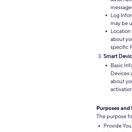
messages 
Log Info
may be u
Location 
about yo
specific 
Smart Devic
Basic In
Devices w
about you
activatio
Purposes and l
The purpose fo
Provide You 