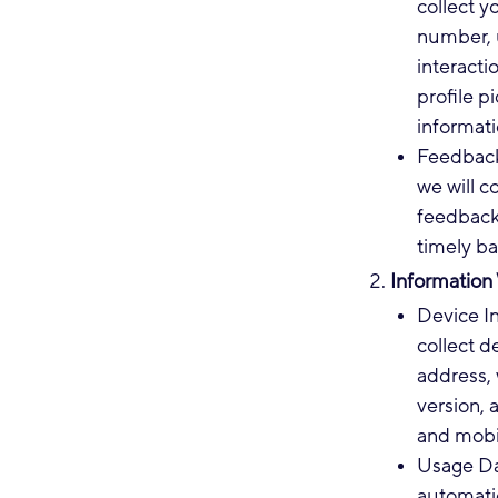
collect y
number, 
interacti
profile p
informati
Feedback
we will 
feedback 
timely ba
Information
Device I
collect d
address, 
version, 
and mobi
Usage Dat
automatic