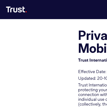
Site Logo
Priv
Mobi
Trust Internat
Effective Date:
Updated: 20-1
Trust Internati
protecting your 
connection wit
individual use 
(collectively, t