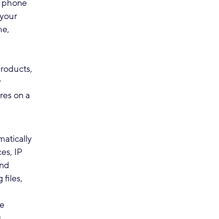
, phone
 your
me,
roducts,
r
res on a
atically
es, IP
and
 files,
we
,