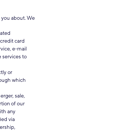
ll you about. We
lated
credit card
vice, e-mail
 services to
tly or
rough which
erger, sale,
rtion of our
ith any
ied via
ership,