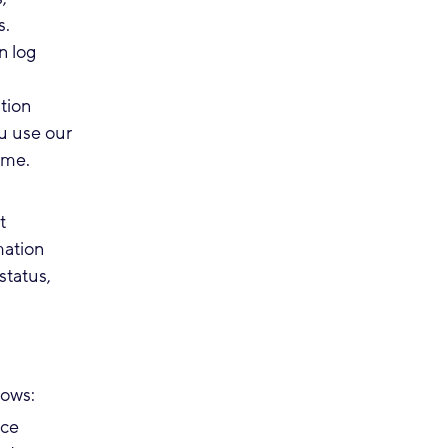
s.
n log
tion
u use our
name.
t
mation
status,
lows:
ice