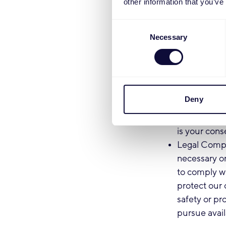
other information that you’ve
marketing an
do so, each 
Consent
to opt-out o
Necessary
Selection
this process
Personalizat
device infor
services tai
Deny
advertisemen
in surveys r
is your cons
Legal Compl
necessary or
to comply wi
protect our 
safety or pro
pursue avail