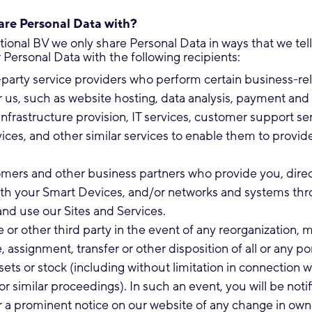
re Personal Data with?
ational BV we only share Personal Data in ways that we te
Personal Data with the following recipients:
-party service providers who perform certain business-re
r us, such as website hosting, data analysis, payment and 
infrastructure provision, IT services, customer support ser
vices, and other similar services to enable them to provide
mers and other business partners who provide you, direc
 with your Smart Devices, and/or networks and systems th
nd use our Sites and Services.
te or other third party in the event of any reorganization, m
, assignment, transfer or other disposition of all or any po
sets or stock (including without limitation in connection w
r similar proceedings). In such an event, you will be notif
 a prominent notice on our website of any change in own