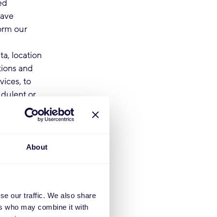
ed
have
form our
a, location
tions and
ices, to
udulent or
our contract
send you
conditions,
About
formation
tions. The
ording to our
se our traffic. We also share
ers who may combine it with
rovide