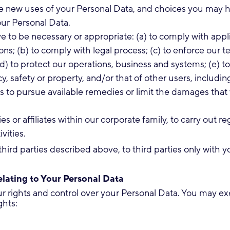
e new uses of your Personal Data, and choices you may 
ur Personal Data.
e to be necessary or appropriate: (a) to comply with appl
ons; (b) to comply with legal process; (c) to enforce our 
(d) to protect our operations, business and systems; (e) t
acy, safety or property, and/or that of other users, includi
 us to pursue available remedies or limit the damages tha
es or affiliates within our corporate family, to carry out re
vities.
third parties described above, to third parties only with y
lating to Your Personal Data
 rights and control over your Personal Data. You may exe
ghts: