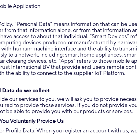
obile Application
 Policy, “Personal Data” means information that can be use
her from that information alone, or from that information a
have access to about that individual. “Smart Devices” ref
omputing devices produced or manufactured by hardwa
with human-machine interface and the ability to transmi
sly to a network, including: smart home appliances, smar
air cleaning devices, etc. “Apps” refers to those mobile ap
ust International BV that provide end users remote cont
h the ability to connect to the supplier IoT Platform.
 Data do we collect
vide our services to you, we will ask you to provide neces
quired to provide those services. If you do not provide yo
t be able to provide you with our products or services.
You Voluntarily Provide Us
or Profile Data: When you register an account with us, w