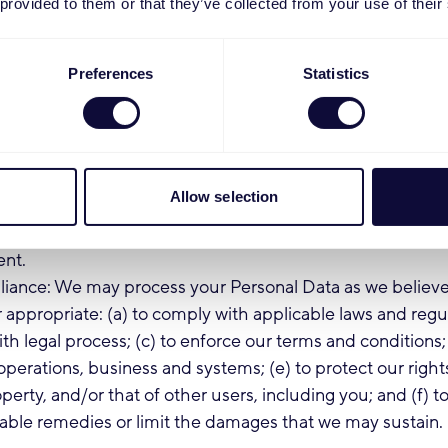
 provided to them or that they’ve collected from your use of their
d promotional materials to you on our Products and Serv
communication we send you will contain instructions per
f receiving future communications of that nature. The lega
Preferences
Statistics
ing is your consent.
ion: We may process your account and profile data, usage
mation to personalize product design and to provide you
lored for you, such as recommending and displaying info
Allow selection
ts regarding products suited to you, and to invite you to
elating to your use of our Products. The legal basis for thi
ent.
iance: We may process your Personal Data as we believe
 appropriate: (a) to comply with applicable laws and regul
th legal process; (c) to enforce our terms and conditions; 
operations, business and systems; (e) to protect our rights
perty, and/or that of other users, including you; and (f) to
able remedies or limit the damages that we may sustain.