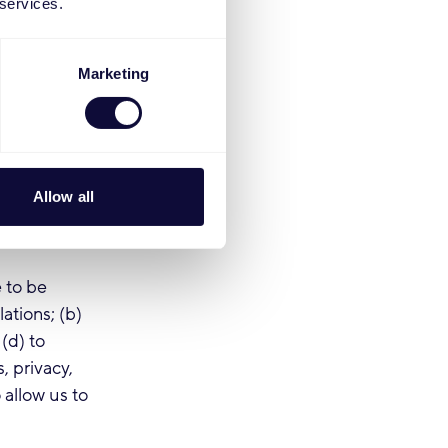
 services.
ices. If we
mitting you
l basis for
Marketing
 data,
 with
rmation and
Allow all
 participate
s processing
 to be
ations; (b)
(d) to
, privacy,
 allow us to