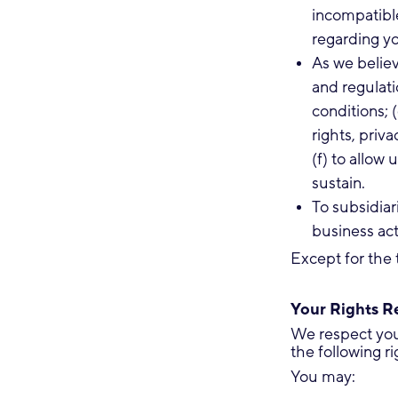
incompatibl
regarding yo
As we believ
and regulati
conditions; 
rights, priv
(f) to allow
sustain.
To subsidiari
business acti
Except for the 
Your Rights Re
We respect your
the following ri
You may: