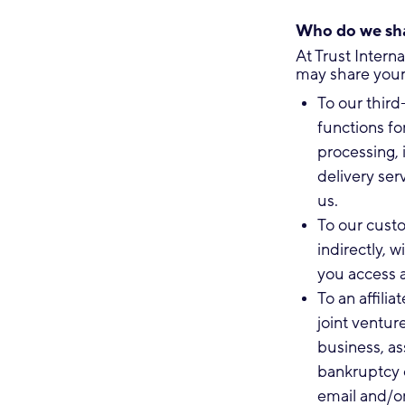
Who do we sha
At Trust Intern
may share your 
To our third
functions fo
processing, 
delivery ser
us.
To our custo
indirectly,
you access a
To an affilia
joint venture
business, as
bankruptcy o
email and/or