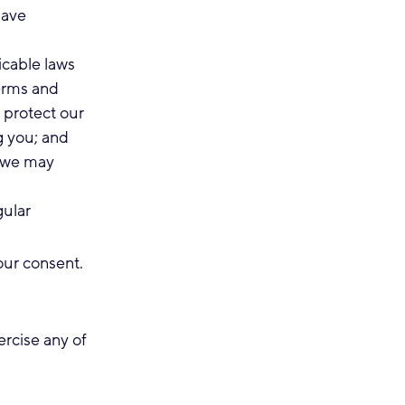
have
icable laws
terms and
o protect our
ng you; and
t we may
gular
our consent.
rcise any of