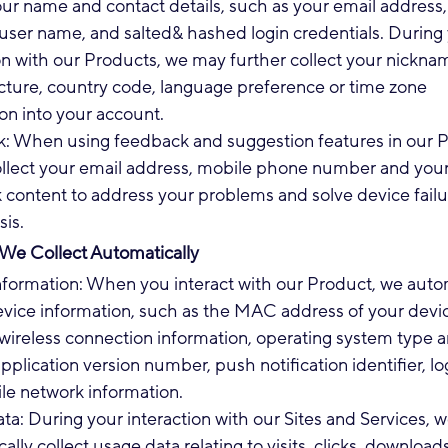
our name and contact details, such as your email address
user name, and salted& hashed login credentials. During
on with our Products, we may further collect your nickna
icture, country code, language preference or time zone
on into your account.
: When using feedback and suggestion features in our P
collect your email address, mobile phone number and you
content to address your problems and solve device failu
sis.
 We Collect Automatically
nformation: When you interact with our Product, we autom
evice information, such as the MAC address of your devic
wireless connection information, operating system type 
application version number, push notification identifier, log
le network information.
a: During your interaction with our Sites and Services, 
ally collect usage data relating to visits, clicks, downloads