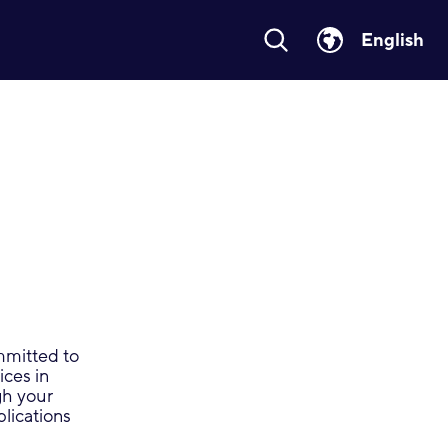
English
ommitted to
ices in
gh your
plications