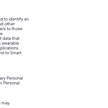
d to identify an
nd other
ers to those
re
t data that
t wearable
plications
rol to Smart
sary Personal
ur Personal
e may