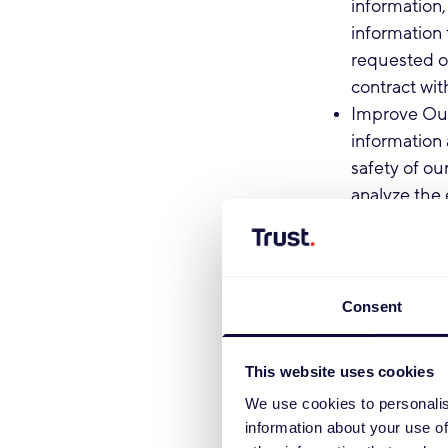
information,
information 
requested or
contract wit
Improve Our
information 
safety of ou
analyze the 
inappropriat
with you acc
Non-marketi
important in
Consent
and policies
may be impo
This website uses cookies
legal basis 
We use cookies to personalis
Terms of Us
information about your use of
Marketing C