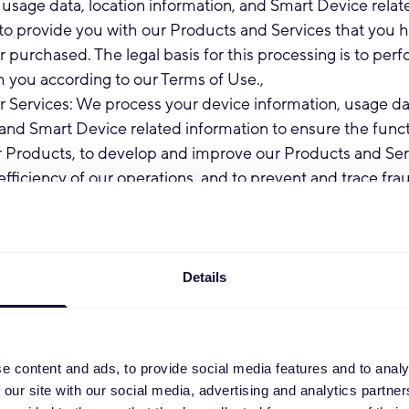
 usage data, location information, and Smart Device relat
to provide you with our Products and Services that you 
 purchased. The legal basis for this processing is to per
h you according to our Terms of Use.,
 Services: We process your device information, usage dat
and Smart Device related information to ensure the func
r Products, to develop and improve our Products and Serv
efficiency of our operations, and to prevent and trace fra
e usage. The legal basis for this processing is to perform 
ording to our Terms of Use.
ng Communication: We process your Personal Data to 
formation regarding the Services, changes to our terms, 
Details
 and/or other administrative information. Because this in
rtant, you may not opt-out of receiving such communica
for this processing is to perform our contract with you acc
e content and ads, to provide social media features and to analy
e.
 our site with our social media, advertising and analytics partn
ommunication: We may process your Personal Data to p