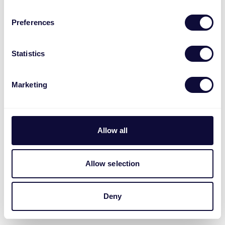
Preferences
Statistics
Marketing
Allow all
Allow selection
Deny