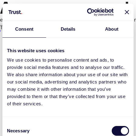
An error occurred
e.productPage.status.toLocaleLowerCase(...).
Try again
Consent
Details
About
This website uses cookies
We use cookies to personalise content and ads, to
provide social media features and to analyse our traffic.
We also share information about your use of our site with
our social media, advertising and analytics partners who
may combine it with other information that you’ve
provided to them or that they’ve collected from your use
of their services.
Consent
Necessary
Selection