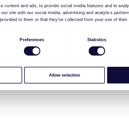
e content and ads, to provide social media features and to analy
 our site with our social media, advertising and analytics partn
 provided to them or that they’ve collected from your use of their
Preferences
Statistics
Allow selection