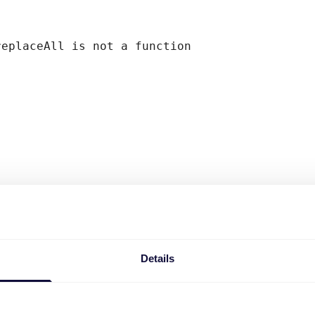
replaceAll is not a function
Details