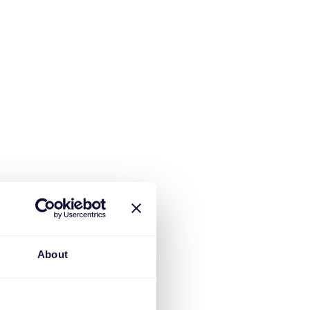
About