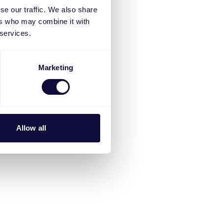
se our traffic. We also share
ers who may combine it with
 services.
Marketing
Allow all