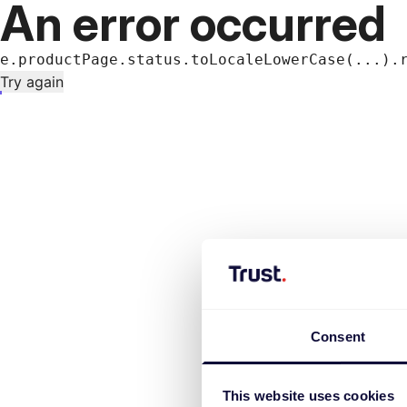
An error occurred
e.productPage.status.toLocaleLowerCase(...).
Try again
Consent
This website uses cookies