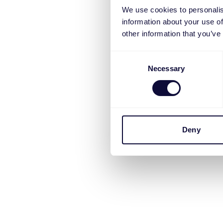
We use cookies to personalis
information about your use of
other information that you’ve
Consent
Necessary
Selection
Deny