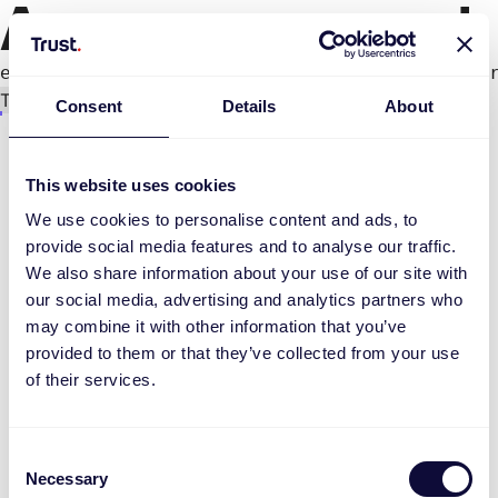
An error occurred
e.productPage.status.toLocaleLowerCase(...).
Try again
Consent
Details
About
This website uses cookies
We use cookies to personalise content and ads, to
provide social media features and to analyse our traffic.
We also share information about your use of our site with
our social media, advertising and analytics partners who
may combine it with other information that you’ve
provided to them or that they’ve collected from your use
of their services.
Consent
Necessary
Selection