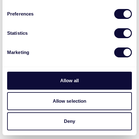
Preferences
Statistics
Marketing
Allow all
Allow selection
Deny