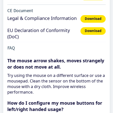
CE Document
Legal & Compliance Information
Download
EU Declaration of Conformity
Download
(DoC)
FAQ
The mouse arrow shakes, moves strangely
or does not move at all.
Try using the mouse on a different surface or use a
mousepad. Clean the sensor on the bottom of the
mouse with a dry cloth. Improve wireless
performance.
How do I configure my mouse buttons for
left/right handed usage?