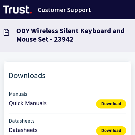
Skip to main content
Customer Support
ODY Wireless Silent Keyboard and
Mouse Set - 23942
Downloads
Manuals
Quick Manuals
Download
Datasheets
Datasheets
Download