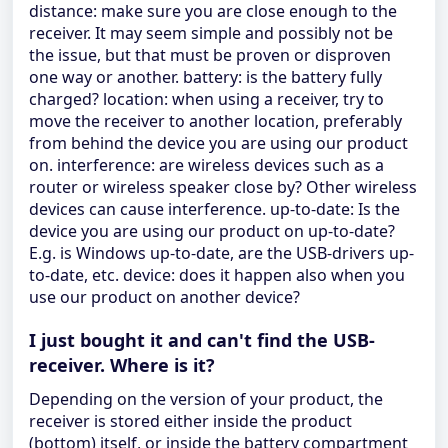
distance: make sure you are close enough to the
receiver. It may seem simple and possibly not be
the issue, but that must be proven or disproven
one way or another. battery: is the battery fully
charged? location: when using a receiver, try to
move the receiver to another location, preferably
from behind the device you are using our product
on. interference: are wireless devices such as a
router or wireless speaker close by? Other wireless
devices can cause interference. up-to-date: Is the
device you are using our product on up-to-date?
E.g. is Windows up-to-date, are the USB-drivers up-
to-date, etc. device: does it happen also when you
use our product on another device?
I just bought it and can't find the USB-
receiver. Where is it?
Depending on the version of your product, the
receiver is stored either inside the product
(bottom) itself, or inside the battery compartment