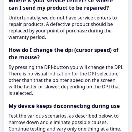
Where is your service center? Or where
can I send my product to be repaired?
Unfortunately, we do not have service centers to
repair products. A defective product should be
replaced by your point of purchase during the
warranty period.
How do I change the dpi (cursor speed) of
the mouse?
By pressing the DPI-button you will change the DPI.
There is no visual indication for the DPI selection,
other than that the pointer speed on the screen
will be faster or slower, depending on the DPI that
is selected.
My device keeps disconnecting during use
Test the various scenarios, as described below, to
narrow down and eliminate possible causes.
Continue testing and vary only one thing at a time.