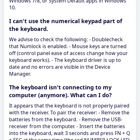
Windows 7/8, or System Default apps in Windows
10.
I can't use the numerical keypad part of
the keyboard.
We advise to check the following: - Doublecheck
that Numlock is enabled. - Mouse keys are turned
off (control panel ease of access change how your
keyboard works). - The keyboard driver is up to
date and no errors are visible in the Device
Manager.
The keyboard isn't connecting to my
computer (anymore). What can I do?
It appears that the keyboard is not properly paired
with the receiver. To pair the receiver: - Remove the
batteries from the keyboard. - Remove the USB-
receiver from the computer. - Insert the batteries
into the keyboard, wait 3 seconds and press FN + Q