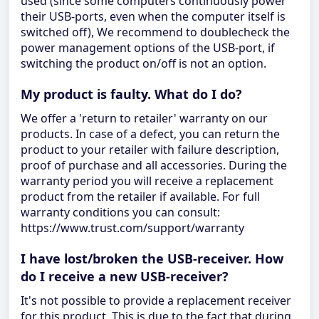
used (since some computers continuously power
their USB-ports, even when the computer itself is
switched off), We recommend to doublecheck the
power management options of the USB-port, if
switching the product on/off is not an option.
My product is faulty. What do I do?
We offer a 'return to retailer' warranty on our
products. In case of a defect, you can return the
product to your retailer with failure description,
proof of purchase and all accessories. During the
warranty period you will receive a replacement
product from the retailer if available. For full
warranty conditions you can consult:
https://www.trust.com/support/warranty
I have lost/broken the USB-receiver. How
do I receive a new USB-receiver?
It's not possible to provide a replacement receiver
for this product. This is due to the fact that during