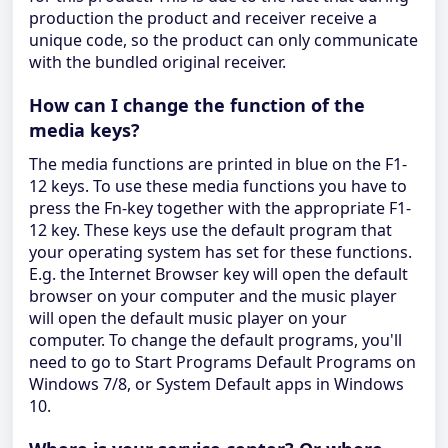
production the product and receiver receive a
unique code, so the product can only communicate
with the bundled original receiver.
How can I change the function of the
media keys?
The media functions are printed in blue on the F1-
12 keys. To use these media functions you have to
press the Fn-key together with the appropriate F1-
12 key. These keys use the default program that
your operating system has set for these functions.
E.g. the Internet Browser key will open the default
browser on your computer and the music player
will open the default music player on your
computer. To change the default programs, you'll
need to go to Start Programs Default Programs on
Windows 7/8, or System Default apps in Windows
10.