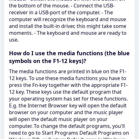
the bottom of the mouse. - Connect the USB-
receiver in a USB-port of the computer. - The
computer will recognize the keyboard and mouse
and install the built-in driver, this might take some
moments. - The keyboard and mouse are ready to
use.
How do I use the media functions (the blue
symbols on the F1-12 keys)?
The media functions are printed in blue on the F1-
12 keys. To use these media functions you have to
press the Fn-key together with the appropriate F1-
12 key. These keys use the default program that
your operating system has set for these functions.
E.g. the Internet Browser key will open the default
browser on your computer and the music player
will open the default music player on your
computer. To change the default programs, you'll
need to go to Start Programs Default Programs on