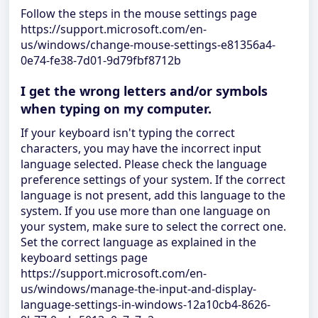
Follow the steps in the mouse settings page
https://support.microsoft.com/en-
us/windows/change-mouse-settings-e81356a4-
0e74-fe38-7d01-9d79fbf8712b
I get the wrong letters and/or symbols
when typing on my computer.
If your keyboard isn't typing the correct
characters, you may have the incorrect input
language selected. Please check the language
preference settings of your system. If the correct
language is not present, add this language to the
system. If you use more than one language on
your system, make sure to select the correct one.
Set the correct language as explained in the
keyboard settings page
https://support.microsoft.com/en-
us/windows/manage-the-input-and-display-
language-settings-in-windows-12a10cb4-8626-