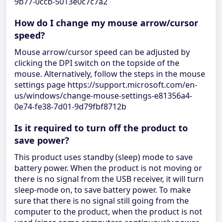
9b77-0ccb-5013e0c7c7a2
How do I change my mouse arrow/cursor
speed?
Mouse arrow/cursor speed can be adjusted by
clicking the DPI switch on the topside of the
mouse. Alternatively, follow the steps in the mouse
settings page https://support.microsoft.com/en-
us/windows/change-mouse-settings-e81356a4-
0e74-fe38-7d01-9d79fbf8712b
Is it required to turn off the product to
save power?
This product uses standby (sleep) mode to save
battery power. When the product is not moving or
there is no signal from the USB receiver, it will turn
sleep-mode on, to save battery power. To make
sure that there is no signal still going from the
computer to the product, when the product is not