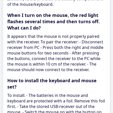
of the mouse/keyboard.
When I turn on the mouse, the red light
flashes several times and then turns off.
What can I do?
It appears that the mouse is not properly paired
with the receiver. To pair the receiver: - Disconnect
receiver from PC - Press both the right and middle
mouse buttons for two seconds - After pressing
the buttons, connect the receiver to the PC while
the mouse is within 10 cm of the receiver. - The
mouse should now connect to the receiver.
How to install the keyboard and mouse
set?
To install: - The batteries in the mouse and
keyboard are protected with a foil. Remove this foil
first. - Take the stored USB-receiver out of the
mouse. - Switch the mouse on with the button on