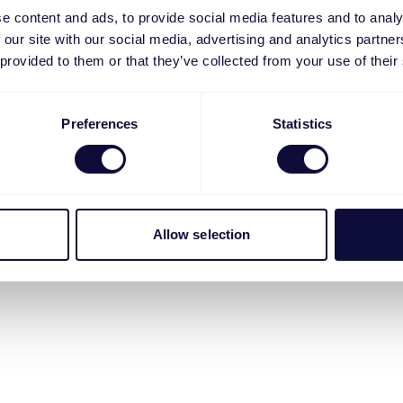
e content and ads, to provide social media features and to analy
 our site with our social media, advertising and analytics partn
 provided to them or that they’ve collected from your use of their
Preferences
Statistics
Allow selection