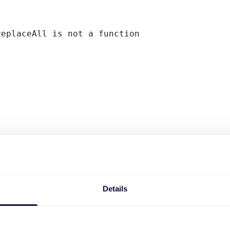
replaceAll is not a function
Details