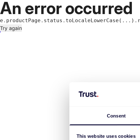
An error occurred
e.productPage.status.toLocaleLowerCase(...).
Try again
Consent
This website uses cookies