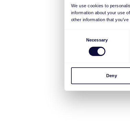
We use cookies to personalis
information about your use of
other information that you’ve
Consent
Necessary
Selection
Deny