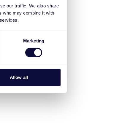
se our traffic. We also share
ers who may combine it with
 services.
Marketing
Allow all