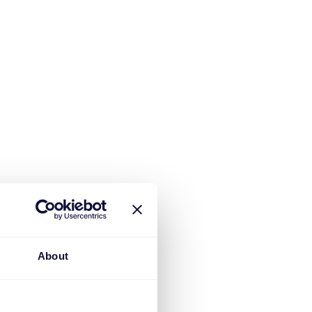
About