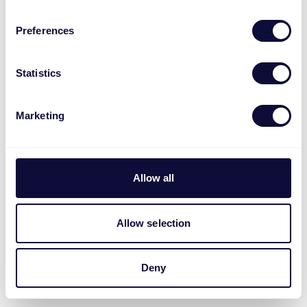
Preferences
Statistics
Marketing
Allow all
Allow selection
Deny