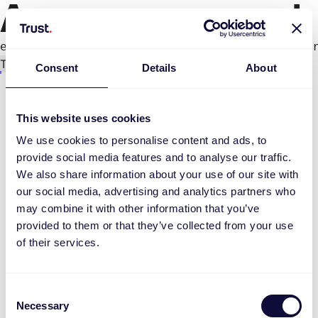
An error occurred
e.productPage.status.toLocaleLowerCase(...).
Try again
Consent
Details
About
This website uses cookies
We use cookies to personalise content and ads, to
provide social media features and to analyse our traffic.
We also share information about your use of our site with
our social media, advertising and analytics partners who
may combine it with other information that you’ve
provided to them or that they’ve collected from your use
of their services.
Consent
Necessary
Selection