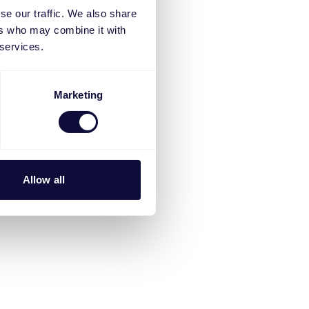
se our traffic. We also share
ers who may combine it with
 services.
Marketing
Allow all