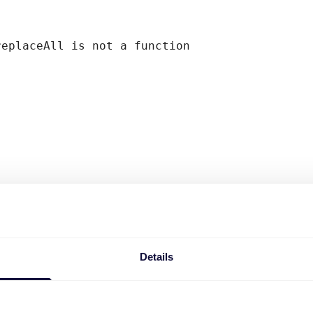
replaceAll is not a function
Details