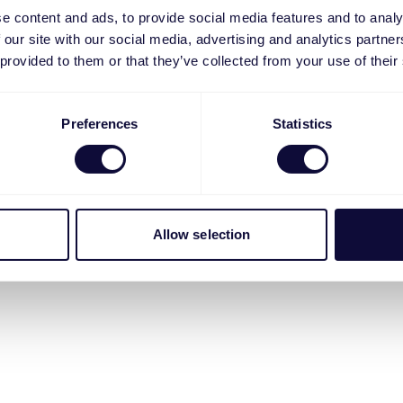
e content and ads, to provide social media features and to analy
 our site with our social media, advertising and analytics partn
 provided to them or that they’ve collected from your use of their
Preferences
Statistics
Allow selection