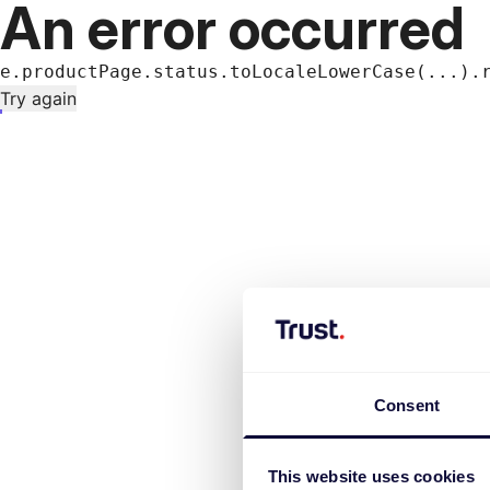
An error occurred
e.productPage.status.toLocaleLowerCase(...).
Try again
Consent
This website uses cookies