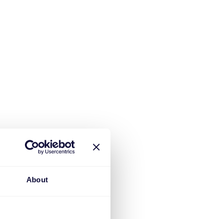
About