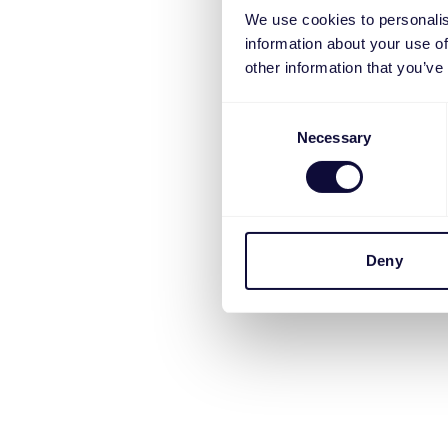
We use cookies to personalis
information about your use of
other information that you’ve
Consent
Necessary
Selection
Deny