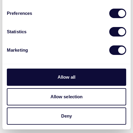
Preferences
Statistics
Marketing
Allow all
Allow selection
Deny