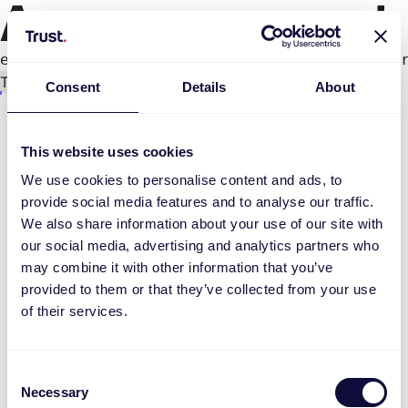
An error occurred
e.productPage.status.toLocaleLowerCase(...).
Try again
Consent
Details
About
This website uses cookies
We use cookies to personalise content and ads, to
provide social media features and to analyse our traffic.
We also share information about your use of our site with
our social media, advertising and analytics partners who
may combine it with other information that you’ve
provided to them or that they’ve collected from your use
of their services.
Consent
Necessary
Selection