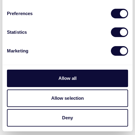
Preferences
Statistics
Marketing
Allow all
Allow selection
Deny