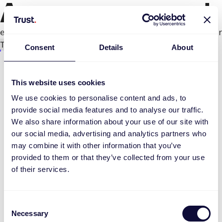
An error occurred
e.productPage.status.toLocaleLowerCase(...).
Try again
Consent
Details
About
This website uses cookies
We use cookies to personalise content and ads, to
provide social media features and to analyse our traffic.
We also share information about your use of our site with
our social media, advertising and analytics partners who
may combine it with other information that you’ve
provided to them or that they’ve collected from your use
of their services.
Consent
Necessary
Selection