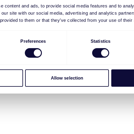
e content and ads, to provide social media features and to analy
 our site with our social media, advertising and analytics partn
 provided to them or that they’ve collected from your use of their
Preferences
Statistics
Allow selection