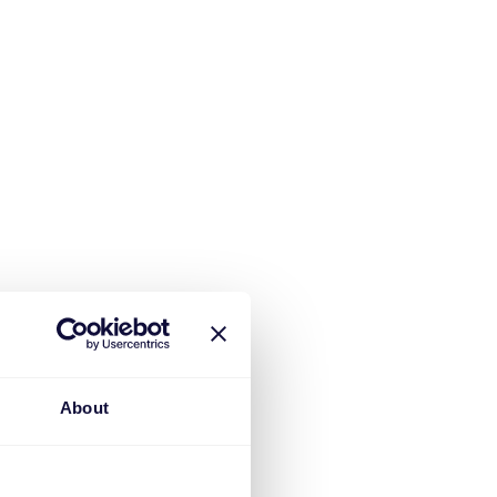
About