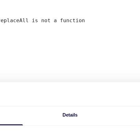
replaceAll is not a function
Details