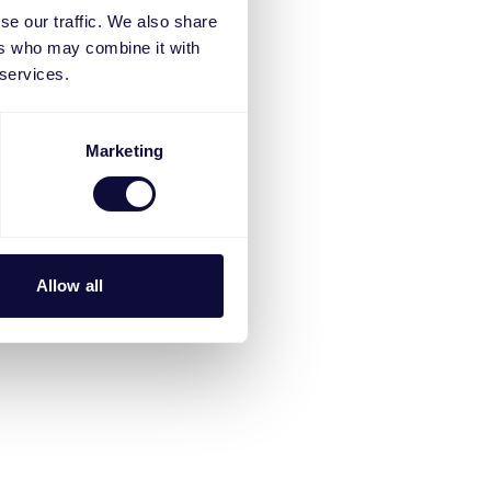
se our traffic. We also share
ers who may combine it with
 services.
Marketing
Allow all