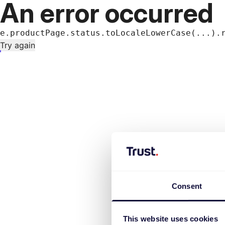
An error occurred
e.productPage.status.toLocaleLowerCase(...).
Try again
Consent
This website uses cookies