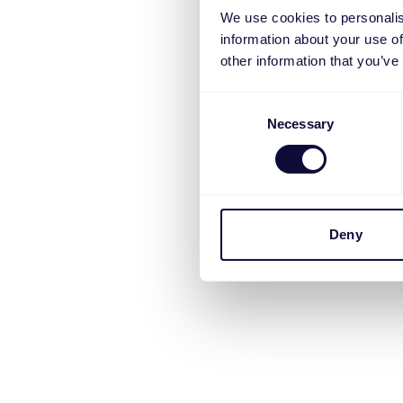
We use cookies to personalis
information about your use of
other information that you’ve
Consent
Necessary
Selection
Deny