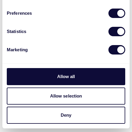
Preferences
Statistics
Marketing
Allow all
Allow selection
Deny