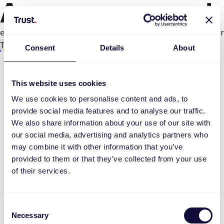
An error occurred
e.productPage.status.toLocaleLowerCase(...).
Try again
Consent
Details
About
This website uses cookies
We use cookies to personalise content and ads, to
provide social media features and to analyse our traffic.
We also share information about your use of our site with
our social media, advertising and analytics partners who
may combine it with other information that you’ve
provided to them or that they’ve collected from your use
of their services.
Consent
Necessary
Selection