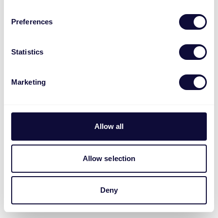
Preferences
Statistics
Marketing
Allow all
Allow selection
Deny