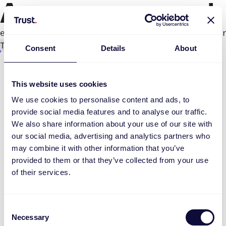
An error occurred
e.productPage.status.toLocaleLowerCase(...).
Try again
Consent
Details
About
This website uses cookies
We use cookies to personalise content and ads, to
provide social media features and to analyse our traffic.
We also share information about your use of our site with
our social media, advertising and analytics partners who
may combine it with other information that you’ve
provided to them or that they’ve collected from your use
of their services.
Consent
Necessary
Selection