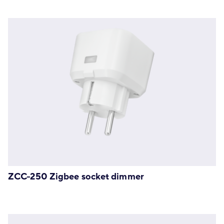
ZCC-250 Zigbee socket dimmer