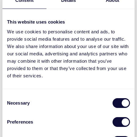
Consent
Details
About
MACC-200 Matter socket dimmer
This website uses cookies
We use cookies to personalise content and ads, to
provide social media features and to analyse our traffic.
We also share information about your use of our site with
our social media, advertising and analytics partners who
may combine it with other information that you’ve
provided to them or that they’ve collected from your use
of their services.
Consent
Necessary
Selection
Preferences
MACM-1800 Matter Build-in switch