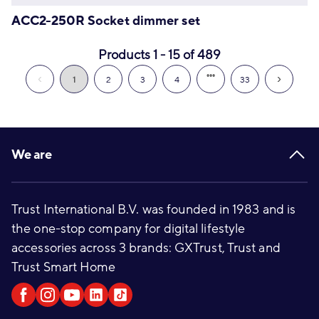
ACC2-250R Socket dimmer set
Products 1 - 15 of 489
1
2
3
4
33
Footer
We are
Trust International B.V. was founded in 1983 and is
the one-stop company for digital lifestyle
accessories across 3 brands: GXTrust, Trust and
Trust Smart Home