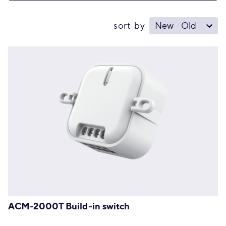
sort_by
New - Old
ACM-2000T Build-in switch