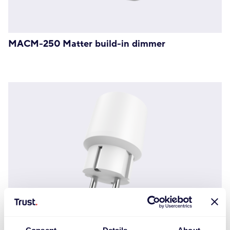
MACM-250 Matter build-in dimmer