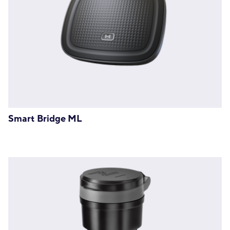
Smart Bridge ML