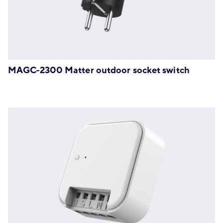
MAGC-2300 Matter outdoor socket switch