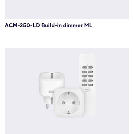
ACM-250-LD Build-in dimmer ML