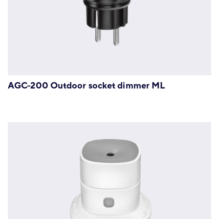
AGC-200 Outdoor socket dimmer ML