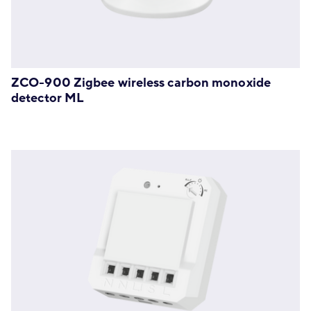
ZCO-900 Zigbee wireless carbon monoxide
detector ML