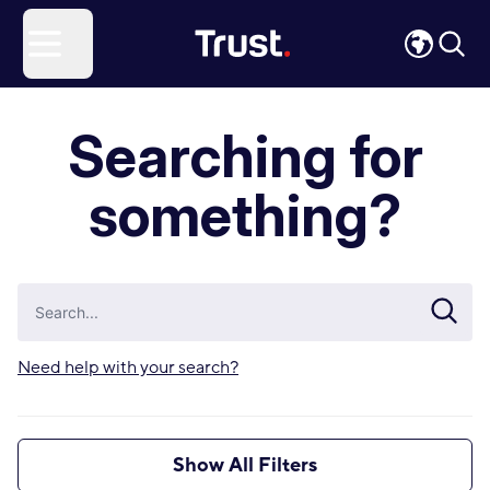
Site Logo
Open menu
Searching for
something?
Need help with your search?
Show All Filters