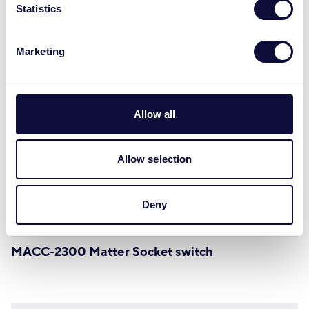
Statistics
Marketing
Allow all
Allow selection
Deny
MACC-2300 Matter Socket switch