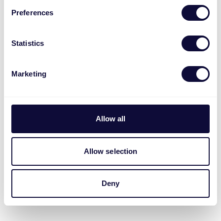
Preferences
Statistics
Marketing
Allow all
Allow selection
Deny