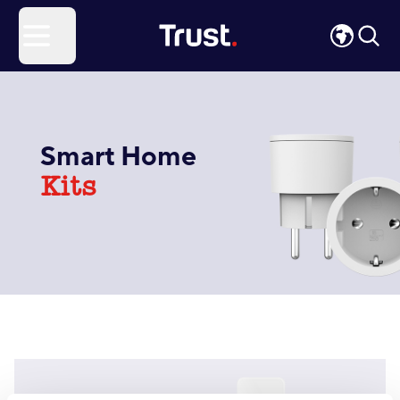
Site Logo
Open menu
Smart Home
Kits