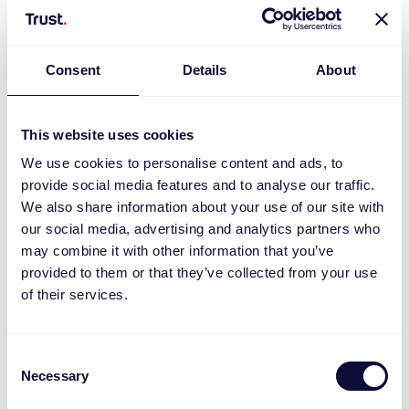
Consent
Details
About
This website uses cookies
We use cookies to personalise content and ads, to
provide social media features and to analyse our traffic.
We also share information about your use of our site with
our social media, advertising and analytics partners who
ACC2-250R Socket dimmer set
may combine it with other information that you’ve
provided to them or that they’ve collected from your use
of their services.
Consent
Necessary
Selection