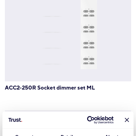
ACC2-250R Socket dimmer set ML