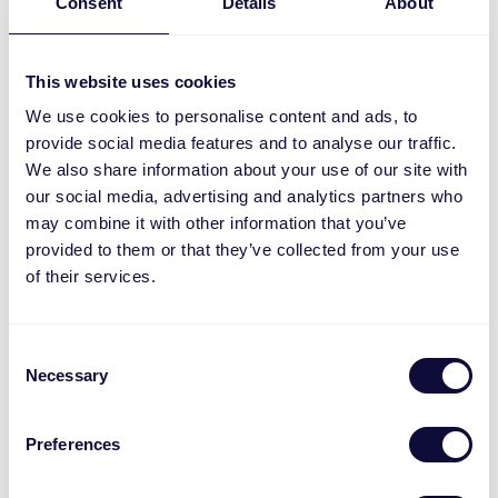
Consent
Details
About
This website uses cookies
We use cookies to personalise content and ads, to
provide social media features and to analyse our traffic.
We also share information about your use of our site with
our social media, advertising and analytics partners who
may combine it with other information that you’ve
provided to them or that they’ve collected from your use
ZPIR-8000 Wireless motion sensor ML
of their services.
Consent
Necessary
Selection
Preferences