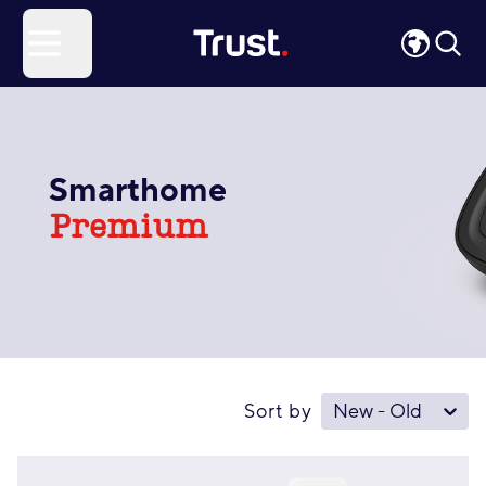
Site Logo
Open menu
Smarthome
Premium
Sort by
New - Old