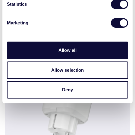
Statistics
Marketing
Allow all
ZCTS-808 Wireless contact sensor ML
Allow selection
Deny