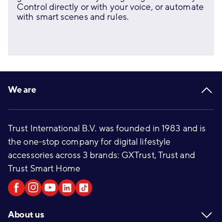
Control directly or with your voice, or automate
with smart scenes and rules.
Footer
We are
Trust International B.V. was founded in 1983 and is
the one-stop company for digital lifestyle
accessories across 3 brands: GXTrust, Trust and
Trust Smart Home
About us