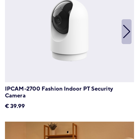
IPCAM-2700 Fashion Indoor PT Security
Camera
€
39.99