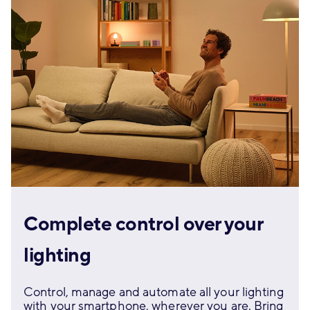
Complete control over your
lighting
Control, manage and automate all your lighting
with your smartphone, wherever you are. Bring