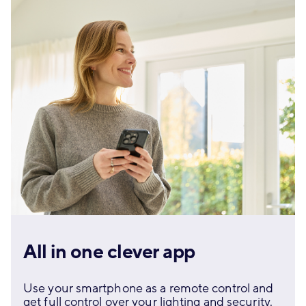
All in one clever app
Use your smartphone as a remote control and
get full control over your lighting and security.