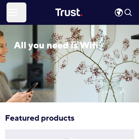
Site Logo
Open menu
All you need is Wifi
Featured products