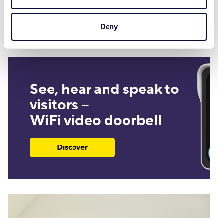
Discover
Deny
See, hear and speak to
visitors –
WiFi video doorbell
Discover