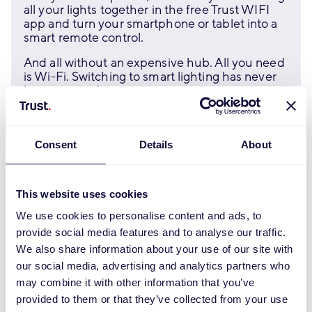
all your lights together in the free Trust WIFI
app and turn your smartphone or tablet into a
smart remote control.
And all without an expensive hub. All you need
is Wi-Fi. Switching to smart lighting has never
been so easy!
Discover
Consent
Details
About
This website uses cookies
We use cookies to personalise content and ads, to
provide social media features and to analyse our traffic.
We also share information about your use of our site with
our social media, advertising and analytics partners who
may combine it with other information that you’ve
provided to them or that they’ve collected from your use