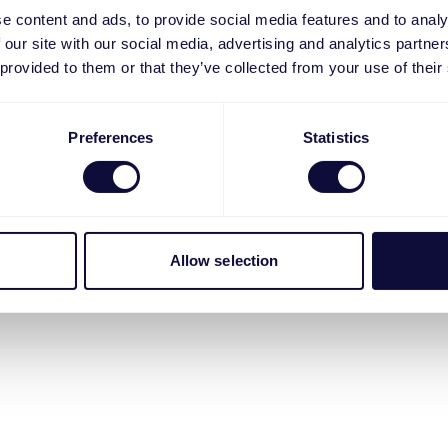
e content and ads, to provide social media features and to analy
 our site with our social media, advertising and analytics partn
 provided to them or that they’ve collected from your use of their
Preferences
Statistics
Allow selection