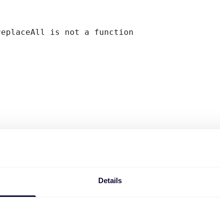
replaceAll is not a function
Details