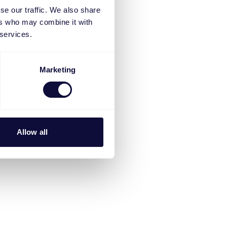
se our traffic. We also share
ers who may combine it with
 services.
Marketing
Allow all