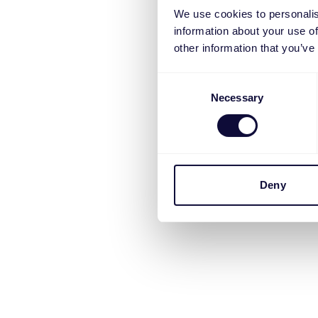
We use cookies to personalis
information about your use of
other information that you’ve
Consent
Necessary
Selection
Deny