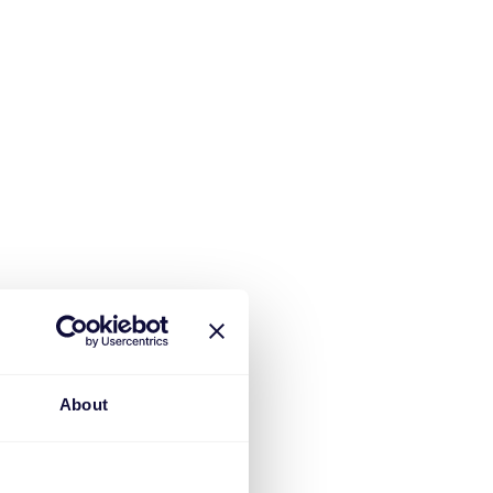
About