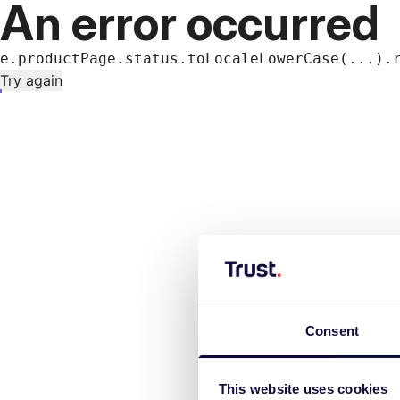
An error occurred
e.productPage.status.toLocaleLowerCase(...).
Try again
Consent
This website uses cookies