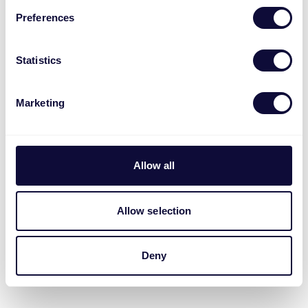
Preferences
Statistics
Marketing
Allow all
Allow selection
Deny