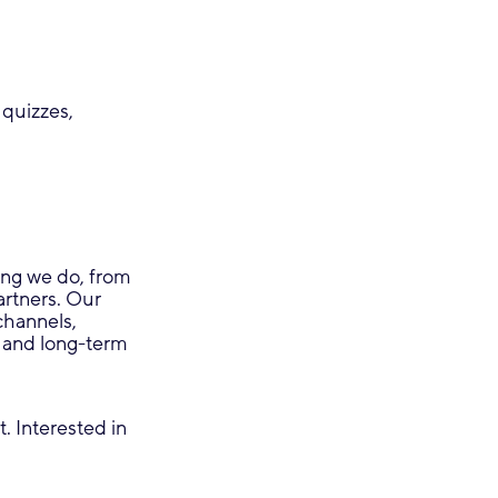
 quizzes,
ing we do, from
rtners. Our
channels,
s and long-term
. Interested in