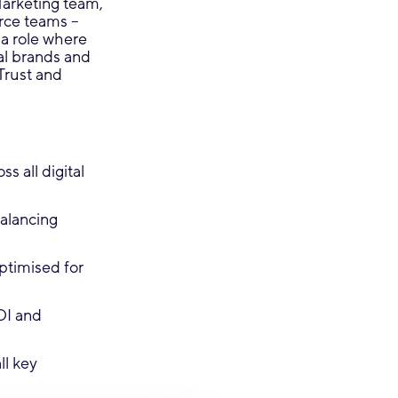
Marketing team,
rce teams –
 a role where
al brands and
Trust and
 all digital
alancing
ptimised for
OI and
ll key