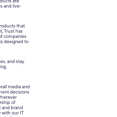
ducts are
s and live-
products that
, Trust has
of companies
ts designed to
es, and stay
ing,
erall media and
tment decisions
wherever
rship of
t and brand
 with our IT