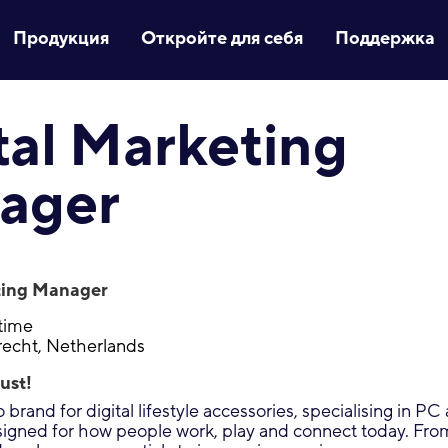
Продукция
Откройте для себя
Поддержка
tal Marketing
ager
ting Manager
-time
recht, Netherlands
ust!
 brand for digital lifestyle accessories, specialising in P
signed for how people work, play and connect today. Fr