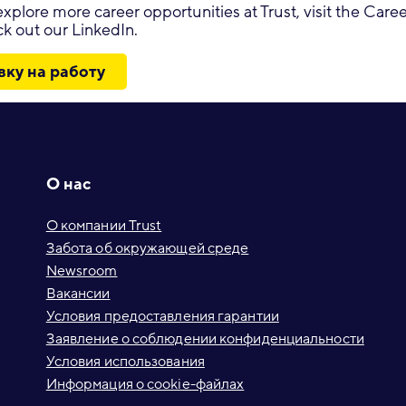
o explore more career opportunities at Trust, visit the Car
k out our LinkedIn.
вку на работу
О нас
О компании Trust
Забота об окружающей среде
Newsroom
Вакансии
Условия предоставления гарантии
Заявление о соблюдении конфиденциальности
Условия использования
Информация о cookie-файлах