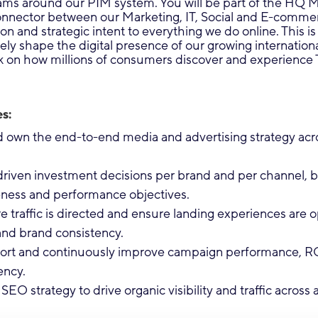
ams around our PIM system. You will be part of the HQ 
connector between our Marketing, IT, Social and E-comme
on and strategic intent to everything we do online. This is
ly shape the digital presence of our growing internation
k on how millions of consumers discover and experience 
s:
own the end-to-end media and advertising strategy across
riven investment decisions per brand and per channel, b
ness and performance objectives.
 traffic is directed and ensure landing experiences are o
and brand consistency.
port and continuously improve campaign performance, R
ency.
SEO strategy to drive organic visibility and traffic across a