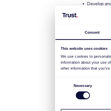
Develop and
effectively 
Track rankin
insights an
Act as the 
Consent
ensuring dig
Partner with
This website uses cookies
and mutually
We use cookies to personalis
Take ownersh
information about your use of
acquisition,
other information that you’ve
Oversee cont
distributed 
Consent
Work with th
Necessary
Selection
tools with t
Qualifications
Proven exper