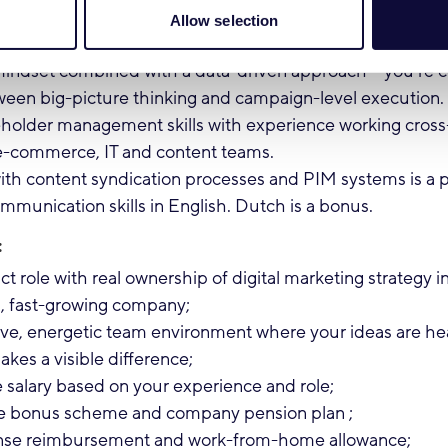
mbined with hands-on execution.
Allow selection
n SEO and GEO / AI-driven search optimisation.
 mindset combined with a data-driven approach – you're 
een big-picture thinking and campaign-level execution.
eholder management skills with experience working cross-
 e-commerce, IT and content teams.
with content syndication processes and PIM systems is a p
mmunication skills in English. Dutch is a bonus.
:
t role with real ownership of digital marketing strategy i
l, fast-growing company;
tive, energetic team environment where your ideas are h
kes a visible difference;
 salary based on your experience and role;
e bonus scheme and company pension plan ;
nse reimbursement and work-from-home allowance;