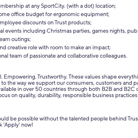
bership at any SportCity. (with a dot) location;
me office budget for ergonomic equipment;
employee discounts on Trust products;
al events including Christmas parties, games nights, pub
eam outings;
nd creative role with room to make an impact;
onal team of passionate and collaborative colleagues.
l. Empowering. Trustworthy. These values shape everyth
 to the way we support our consumers, customers and pa
vailable in over 50 countries through both B2B and B2C 
focus on quality, durability, responsible business practice
uld be possible without the talented people behind Trust
ck 'Apply' now!