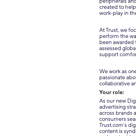
peripherals an
created to help
work-play in th
At Trust, we fo
perform the wa
been awarded t
assessed global
support comfor
We work as one
passionate abou
collaborative an
Your role:
As our new Digi
advertising str
across brands 
consumers searc
Trust.com's di
content is synd