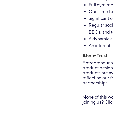
Full gym mem
One-time ho
Significant 
Regular soci
BBQs, and t
A dynamic a
An internati
About Trust
Entrepreneuria
product design
products are a
reflecting our 
partnerships.
None of this wo
joining us? Cli