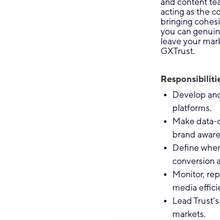
and content te
acting as the 
bringing cohesi
you can genuine
leave your mar
GXTrust.
Responsibilitie
Develop and 
platforms.
Make data-d
brand aware
Define where
conversion 
Monitor, re
media effici
Lead Trust's 
markets.