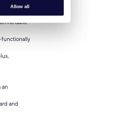
Allow all
comfortable
functionally
lus.
n an
eard and