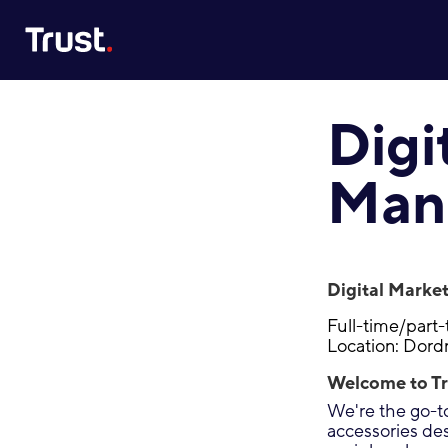
Site Logo
Digi
Man
Digital Marke
Full-time/part
Location: Dord
Welcome to Tr
We're the go-to
accessories de