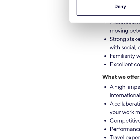
strategy co
Deny
Expertise i
A strategic
moving betw
Strong stak
with social,
Familiarity 
Excellent co
What we offer
A high-impac
internationa
A collabora
your work ma
Competitive
Performanc
Travel expe