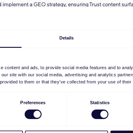
 implement a GEO strategy, ensuring Trust content surf
in AI-driven search environments.
gs, organic traffic and search performance KPIs, providin
d recommendations.
strategic connector between the Social team and E-comm
Details
ital campaigns are integrated, consistent and conversion
 the Social team to ensure paid and organic social efforts
 reinforcing.
e content and ads, to provide social media features and to analy
ip of Trust.com's digital marketing performance, includin
 our site with our social media, advertising and analytics partn
 UX alignment and conversion optimisation.
 provided to them or that they’ve collected from your use of their
ent syndication efforts to ensure product and brand con
effectively across channels and retail partners.
e IT and content teams to be able to feed the content sy
Preferences
Statistics
he correct product content from PIM.
:
ience (5+ years) in digital marketing, with a strong focu