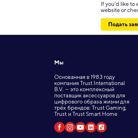
If you'd like t
website or chec
Подать зая
Footer
Мы
Основанная в 1983 году
компания Trust International
B.V. — это комплексный
поставщик аксессуаров для
цифрового образа жизни для
трёх брендов: Trust Gaming,
Trust и Trust Smart Home