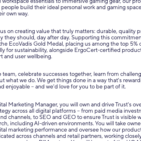
d workspace essentials to immersive gaming gear, our pro
 people build their ideal personal work and gaming space
eir own way.
cus on creating value that truly matters: durable, quality 
y they should, day after day. Supporting this commitment
he EcoVadis Gold Medal, placing us among the top 5% 
ly for sustainability, alongside ErgoCert-certified produc
t and user wellbeing.
 team, celebrate successes together, learn from challeng
t what we do. We get things done in a way that's reward
d enjoyable – and we'd love for you to be part of it.
tal Marketing Manager, you will own and drive Trust's ov
ategy across all digital platforms – from paid media inves
and channels, to SEO and GEO to ensure Trust is visible 
h, including AI-driven environments. You will take owne
gital marketing performance and oversee how our produc
icated across channels and retail partners, working closely