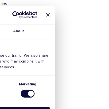
aces
g regular
erce team,
About
-focused.
 are aligned
se our traffic. We also share
g traffic
ers who may combine it with
 services.
tent is
ndication
Marketing
s on media