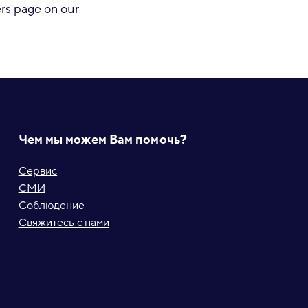
eers page on our
Чем мы можем Вам помочь?
Сервис
СМИ
Соблюдение
Свяжитесь с нами