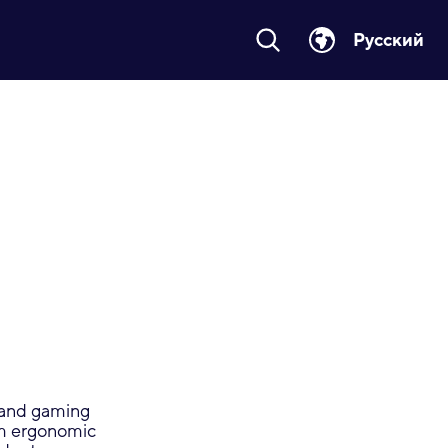
Русский
C and gaming
om ergonomic