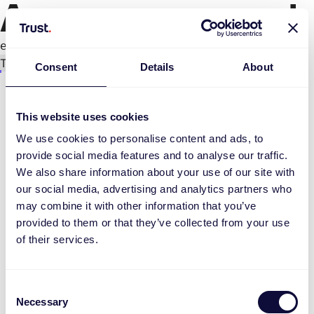
An error occurred
e.replaceAll is not a function
Try again
Consent
Details
About
This website uses cookies
We use cookies to personalise content and ads, to
provide social media features and to analyse our traffic.
We also share information about your use of our site with
our social media, advertising and analytics partners who
may combine it with other information that you’ve
provided to them or that they’ve collected from your use
of their services.
Consent
Necessary
Selection