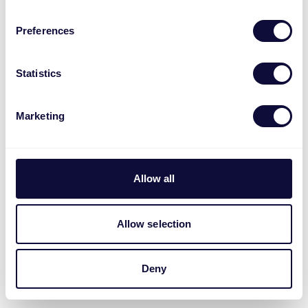
Preferences
Statistics
Marketing
Allow all
Allow selection
Deny