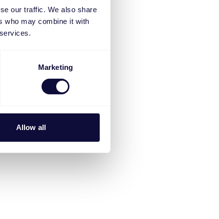
se our traffic. We also share
ers who may combine it with
 services.
Marketing
Allow all