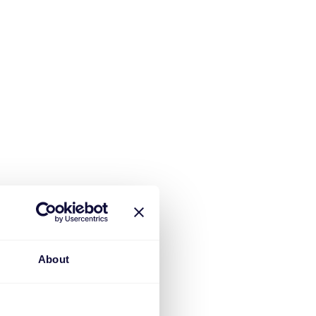
About