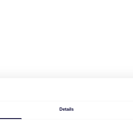
Details