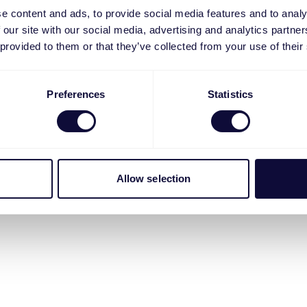
e content and ads, to provide social media features and to analy
 our site with our social media, advertising and analytics partn
 provided to them or that they’ve collected from your use of their
Preferences
Statistics
Allow selection