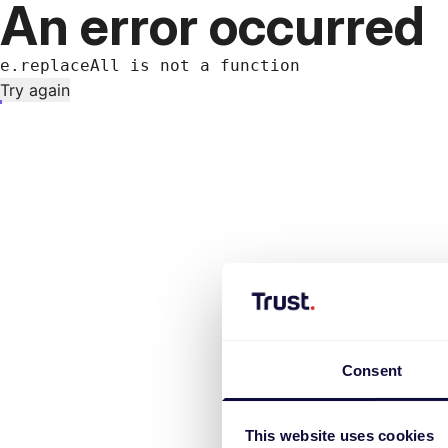
An error occurred
e.replaceAll is not a function
Try again
Consent
This website uses cookies