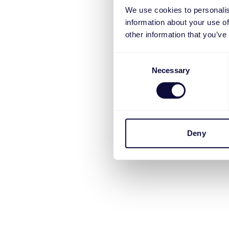
We use cookies to personalis
information about your use of
other information that you’ve
Consent
Necessary
Selection
Deny