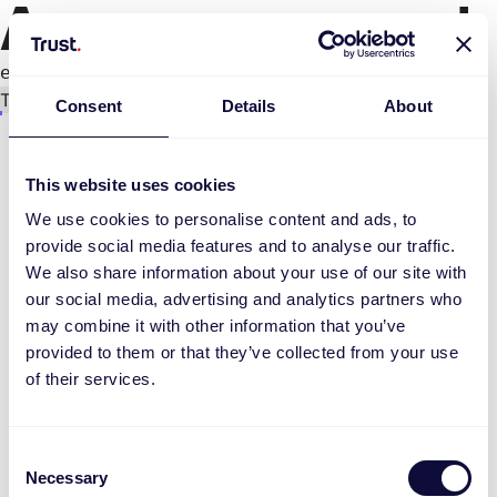
An error occurred
e.replaceAll is not a function
Try again
Consent
Details
About
This website uses cookies
We use cookies to personalise content and ads, to
provide social media features and to analyse our traffic.
We also share information about your use of our site with
our social media, advertising and analytics partners who
may combine it with other information that you’ve
provided to them or that they’ve collected from your use
of their services.
Consent
Necessary
Selection