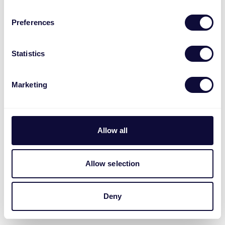
Preferences
Statistics
Marketing
Allow all
Allow selection
Deny