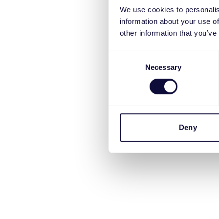
We use cookies to personalis
information about your use of
other information that you’ve
Consent
Necessary
Selection
Deny