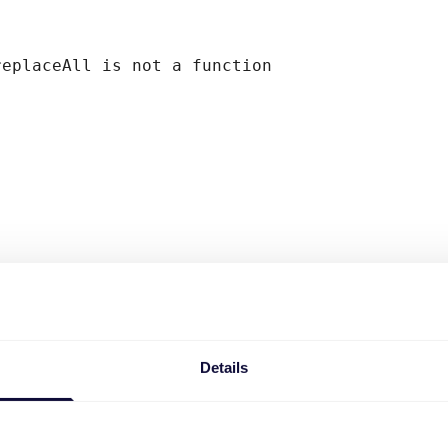
replaceAll is not a function
Details