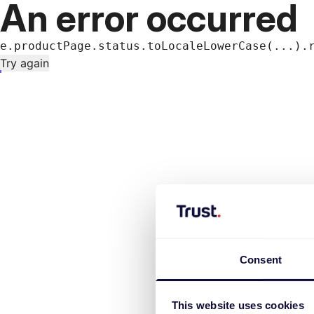
An error occurred
e.productPage.status.toLocaleLowerCase(...).
Try again
Consent
This website uses cookies