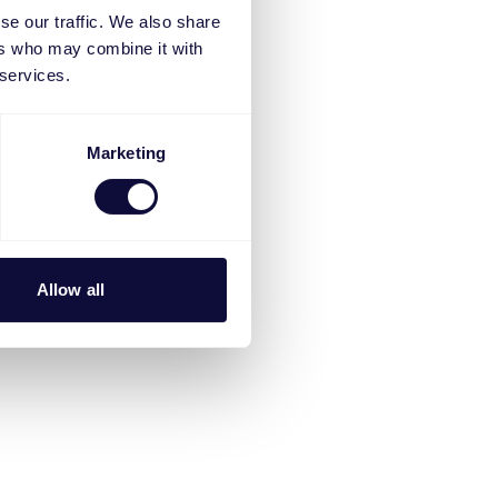
se our traffic. We also share
ers who may combine it with
 services.
Marketing
Allow all