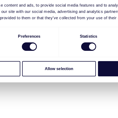
e content and ads, to provide social media features and to analy
 our site with our social media, advertising and analytics partn
 provided to them or that they’ve collected from your use of their
Preferences
Statistics
Allow selection