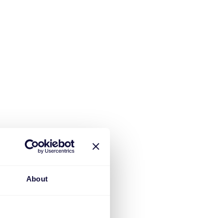
About