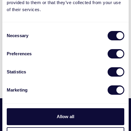
provided to them or that they’ve collected from your use
of their services.
Consent
Necessary
Selection
Preferences
Statistics
Marketing
Footer
Мы
Allow all