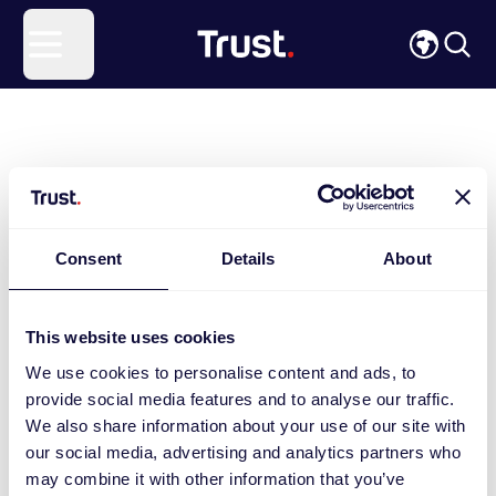
Site Logo
Open menu
Consent
Details
About
This website uses cookies
We use cookies to personalise content and ads, to
provide social media features and to analyse our traffic.
We also share information about your use of our site with
our social media, advertising and analytics partners who
may combine it with other information that you’ve