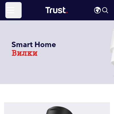
Site Logo
Open menu
Smart Home
Вилки