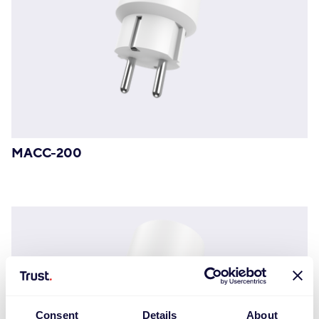
MACC-200
Consent
Details
About