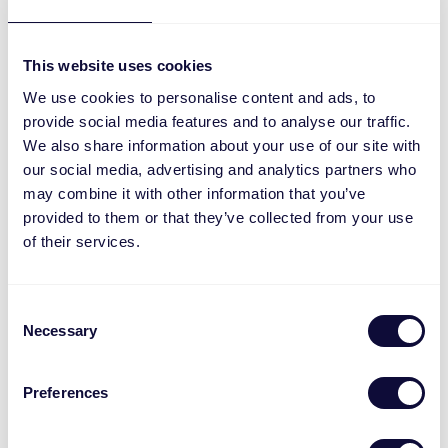
This website uses cookies
We use cookies to personalise content and ads, to
provide social media features and to analyse our traffic.
We also share information about your use of our site with
MACC-2300
our social media, advertising and analytics partners who
may combine it with other information that you’ve
provided to them or that they’ve collected from your use
of their services.
Consent
Necessary
Selection
Preferences