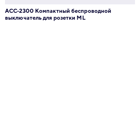
ACC-2300 Компактный беспроводной
выключатель для розетки ML