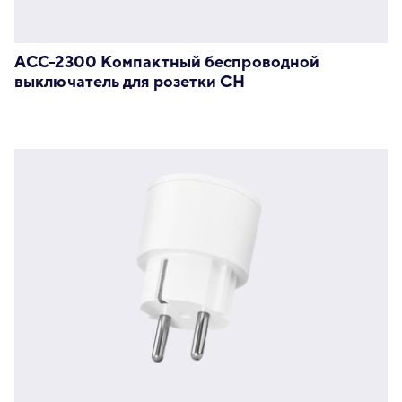
ACC-2300 Компактный беспроводной
выключатель для розетки CH