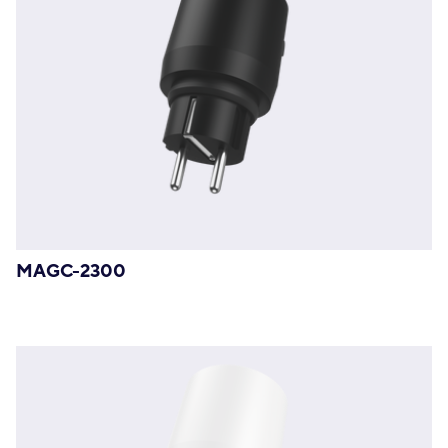
MAGC-2300