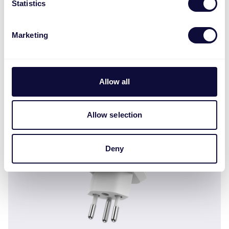
Statistics
Marketing
AGC-200 Регулятор освещенности для
установки в наружную розетку ML
Allow all
Allow selection
Deny