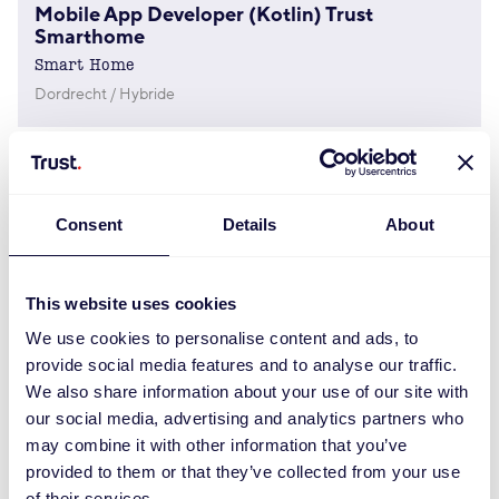
Mobile App Developer (Kotlin) Trust
Smarthome
Smart Home
Dordrecht / Hybride
Product Manager – Home & Office
Operations
Consent
Details
About
Dordrecht
Digital Marketing Manager
This website uses cookies
Marketing
We use cookies to personalise content and ads, to
Dordrecht
provide social media features and to analyse our traffic.
We also share information about your use of our site with
our social media, advertising and analytics partners who
Social Content Creator (Gaming)
may combine it with other information that you’ve
Marketing
provided to them or that they’ve collected from your use
Hybride Or Remote (Dordrecht)
of their services.