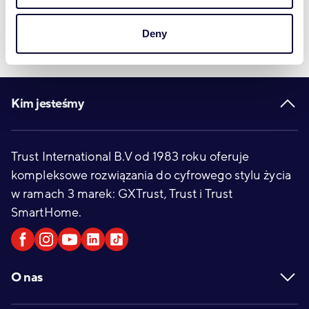
Deny
Footer
Kim jesteśmy
Trust International B.V od 1983 roku oferuje
kompleksowe rozwiązania do cyfrowego stylu życia
w ramach 3 marek: GXTrust, Trust i Trust
SmartHome.
O nas