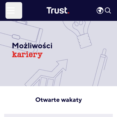
Site Logo
Open menu
Możliwości
kariery
Otwarte wakaty