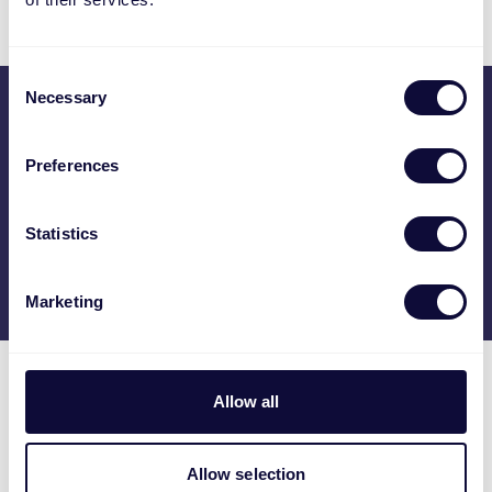
Consent
Necessary
Selection
Otwarte zgłoszenie
Preferences
Poznaj nas
Statistics
Marketing
Allow all
Praca w Trust
Allow selection