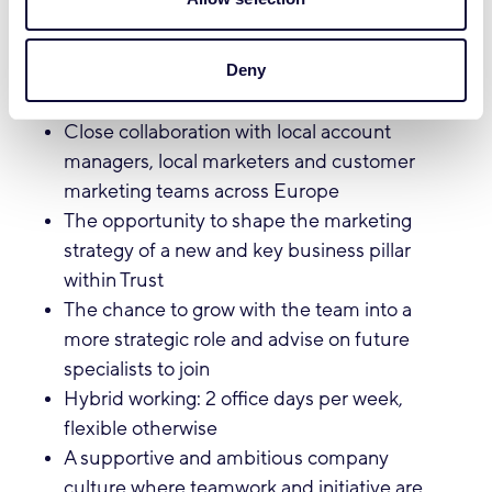
What we offer:
Deny
A dynamic and pioneering role in a fast-
growing international team
Close collaboration with local account
managers, local marketers and customer
marketing teams across Europe
The opportunity to shape the marketing
strategy of a new and key business pillar
within Trust
The chance to grow with the team into a
more strategic role and advise on future
specialists to join
Hybrid working: 2 office days per week,
flexible otherwise
A supportive and ambitious company
culture where teamwork and initiative are