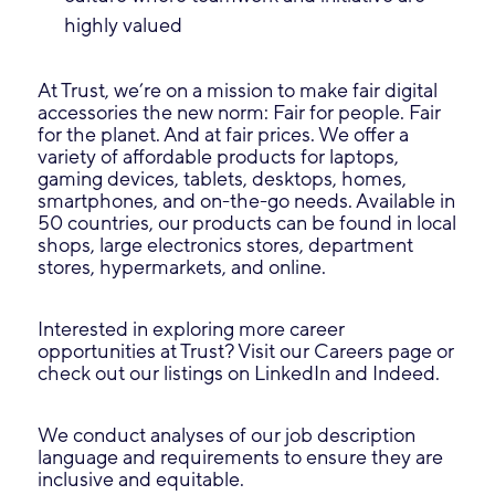
highly valued
At Trust, we’re on a mission to make fair digital
accessories the new norm: Fair for people. Fair
for the planet. And at fair prices. We offer a
variety of affordable products for laptops,
gaming devices, tablets, desktops, homes,
smartphones, and on-the-go needs. Available in
50 countries, our products can be found in local
shops, large electronics stores, department
stores, hypermarkets, and online.
Interested in exploring more career
opportunities at Trust? Visit our Careers page or
check out our listings on LinkedIn and Indeed.
We conduct analyses of our job description
language and requirements to ensure they are
inclusive and equitable.