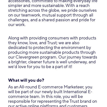
accessories, committed to making everyday life
simpler and more sustainable. With a reach
stretching across the globe, we pride ourselves
on our teamwork, mutual support through all
challenges, and a shared passion and pride for
our work.
Along with providing consumers with products
they know, love, and Trust; we are also
dedicated to protecting the environment by
producing more sustainable products through
our Clevergreen program. Our journey towards
a brighter, cleaner future is well underway, and
we’d love for you to be a part of it!
What will you do?
As an All-round E-commerce Marketeer, you
will be part of our newly built International E-
commerce team. In this role, you will be
responsible for representing the Trust brand on
our active online platforms and customers