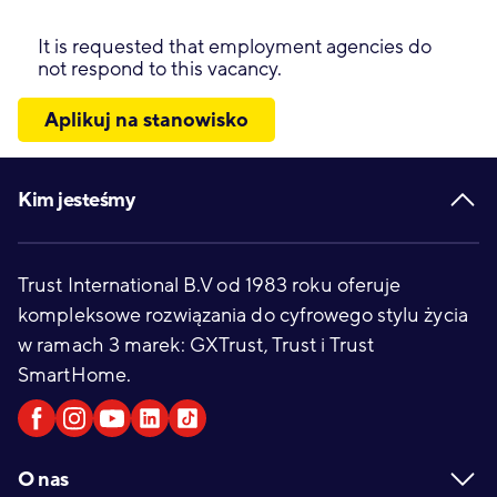
It is requested that employment agencies do
not respond to this vacancy.
Aplikuj na stanowisko
Footer
Kim jesteśmy
Trust International B.V od 1983 roku oferuje
kompleksowe rozwiązania do cyfrowego stylu życia
w ramach 3 marek: GXTrust, Trust i Trust
SmartHome.
O nas