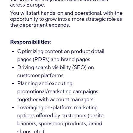
across Europe.
You will start hands-on and operational, with the
opportunity to grow into a more strategic role as
the department expands.
Responsibilities:
Optimizing content on product detail
pages (PDPs) and brand pages
Driving search visibility (SEO) on
customer platforms
Planning and executing
promotional/marketing campaigns
together with account managers
Leveraging on-platform marketing
options offered by customers (onsite
banners, sponsored products, brand
shops, etc.)