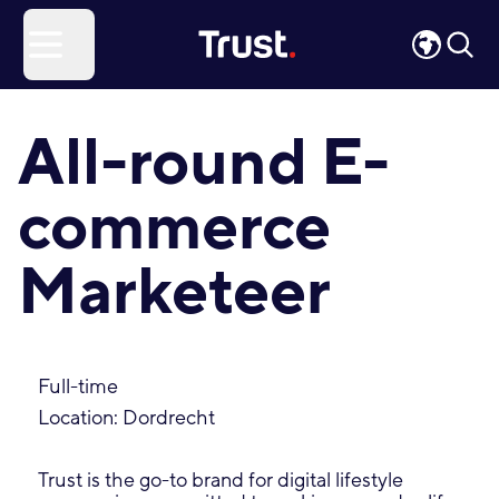
Site Logo
Open menu
All-round E-
commerce
Marketeer
Full-time
Location: Dordrecht
Trust is the go-to brand for digital lifestyle