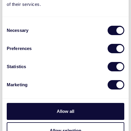
of their services.
navigate new and evolving processes
You have strong analytical and
organizational skills
Consent
You have experience with Channel
Necessary
Selection
Engine and content mapping
You possess experience with on-platform
Preferences
marketing and advertising
You are fluent in English (any additional
Statistics
European languages are a plus)
You are comfortable working with
Microsoft Excel, Microsoft PowerPoint
Marketing
and have basic understanding of
Microsoft Power BI (or are eager to learn)
Experience in an international
Allow all
environment or in e-commerce is a plus,
but not required
Allow selection