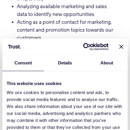
Analyzing available marketing and sales
data to identify new opportunities
Acting as a point of contact for marketing,
content and promotion topics towards our
customers
Sharing learnings and best practices
internally to grow our e-commerce
marketing knowledge base
Consent
Details
About
Qualifications:
This website uses cookies
You hold a degree in Marketing,
We use cookies to personalise content and ads, to
Communication, or a related field
provide social media features and to analyse our traffic.
(Bachelor’s level or higher)
We also share information about your use of our site with
You are proactive, entrepreneurial, and
our social media, advertising and analytics partners who
communicative
may combine it with other information that you’ve
You have patience and perseverance to
provided to them or that they’ve collected from your use