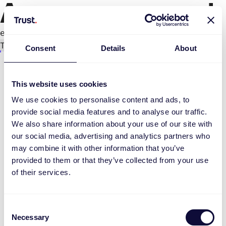
An error occurred
e.replaceAll is not a function
Try again
Consent
Details
About
This website uses cookies
We use cookies to personalise content and ads, to
provide social media features and to analyse our traffic.
We also share information about your use of our site with
our social media, advertising and analytics partners who
may combine it with other information that you’ve
provided to them or that they’ve collected from your use
of their services.
Consent
Necessary
Selection