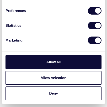
Preferences
Statistics
Marketing
Allow all
Allow selection
Deny